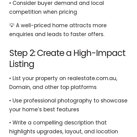
• Consider buyer demand and local
competition when pricing
💡 A well-priced home attracts more
enquiries and leads to faster offers.
Step 2: Create a High-Impact
Listing
• List your property on realestate.com.au,
Domain, and other top platforms
• Use professional photography to showcase
your home’s best features
• Write a compelling description that
highlights upgrades, layout, and location