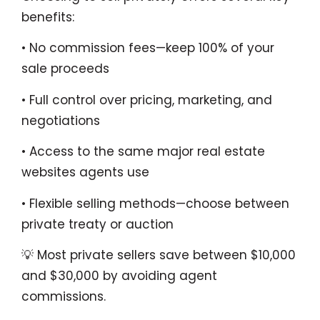
benefits:
• No commission fees—keep 100% of your
sale proceeds
• Full control over pricing, marketing, and
negotiations
• Access to the same major real estate
websites agents use
• Flexible selling methods—choose between
private treaty or auction
💡 Most private sellers save between $10,000
and $30,000 by avoiding agent
commissions.