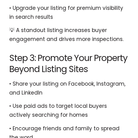
• Upgrade your listing for premium visibility
in search results
💡 A standout listing increases buyer
engagement and drives more inspections.
Step 3: Promote Your Property
Beyond Listing Sites
• Share your listing on Facebook, Instagram,
and LinkedIn
• Use paid ads to target local buyers
actively searching for homes
• Encourage friends and family to spread
the word