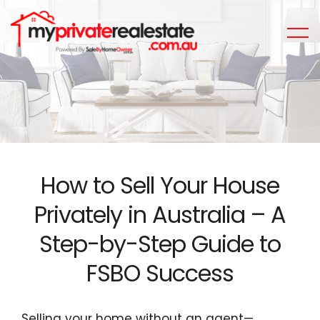
How to Sell Your House
Privately in Australia – A
Step-by-Step Guide to
FSBO Success
Selling your home without an agent—