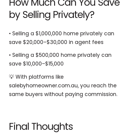
How Much Can You Save
by Selling Privately?
• Selling a $1,000,000 home privately can
save $20,000–$30,000 in agent fees
• Selling a $500,000 home privately can
save $10,000–$15,000
💡 With platforms like
salebyhomeowner.com.au, you reach the
same buyers without paying commission.
Final Thoughts