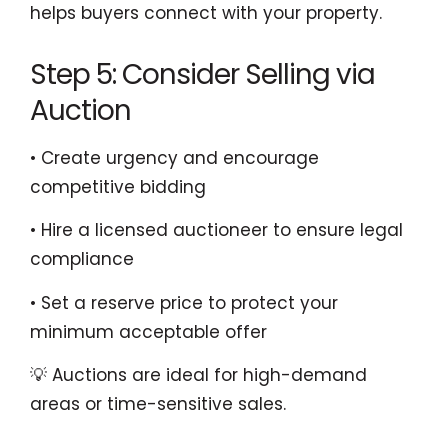
helps buyers connect with your property.
Step 5: Consider Selling via
Auction
• Create urgency and encourage
competitive bidding
• Hire a licensed auctioneer to ensure legal
compliance
• Set a reserve price to protect your
minimum acceptable offer
💡 Auctions are ideal for high-demand
areas or time-sensitive sales.