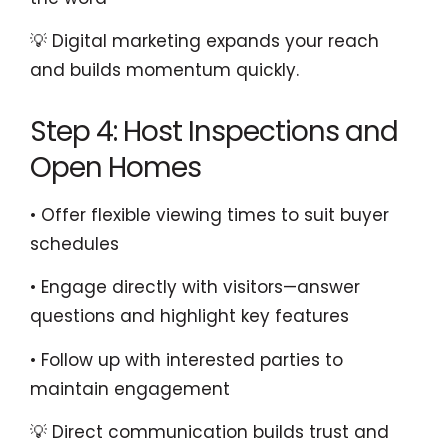
💡 Digital marketing expands your reach
and builds momentum quickly.
Step 4: Host Inspections and
Open Homes
• Offer flexible viewing times to suit buyer
schedules
• Engage directly with visitors—answer
questions and highlight key features
• Follow up with interested parties to
maintain engagement
💡 Direct communication builds trust and