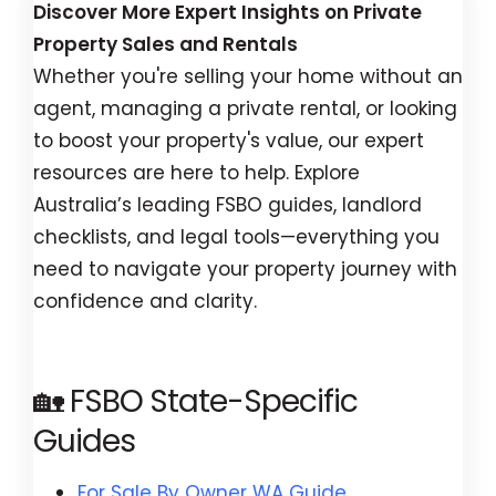
Discover More Expert Insights on Private
Property Sales and Rentals
Whether you're selling your home without an
agent, managing a private rental, or looking
to boost your property's value, our expert
resources are here to help. Explore
Australia’s leading FSBO guides, landlord
checklists, and legal tools—everything you
need to navigate your property journey with
confidence and clarity.
🏡 FSBO State-Specific
Guides
For Sale By Owner WA Guide