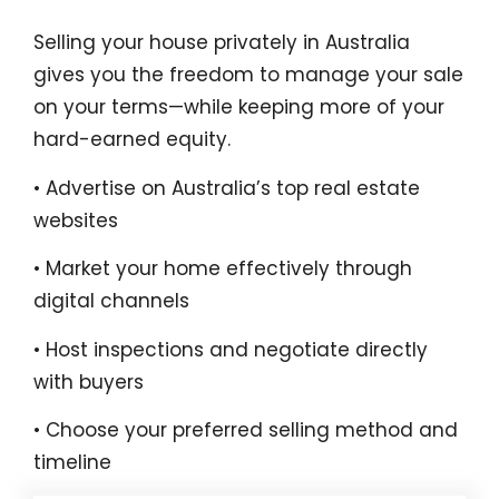
Selling your house privately in Australia
gives you the freedom to manage your sale
on your terms—while keeping more of your
hard-earned equity.
• Advertise on Australia’s top real estate
websites
• Market your home effectively through
digital channels
• Host inspections and negotiate directly
with buyers
• Choose your preferred selling method and
timeline