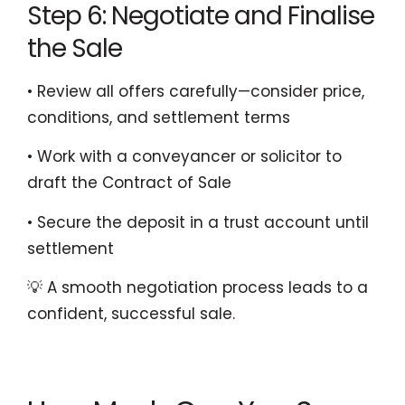
Step 6: Negotiate and Finalise
the Sale
• Review all offers carefully—consider price,
conditions, and settlement terms
• Work with a conveyancer or solicitor to
draft the Contract of Sale
• Secure the deposit in a trust account until
settlement
💡 A smooth negotiation process leads to a
confident, successful sale.