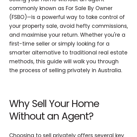
commonly known as For Sale By Owner
(FSBO)—is a powerful way to take control of
your property sale, avoid hefty commissions,
and maximise your return. Whether you're a
first-time seller or simply looking for a
smarter alternative to traditional real estate
methods, this guide will walk you through
the process of selling privately in Australia.
Why Sell Your Home
Without an Agent?
Choosing to sell privately offers several key