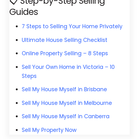
📋 Step-by-Step Selling
Guides
7 Steps to Selling Your Home Privately
Ultimate House Selling Checklist
Online Property Selling – 8 Steps
Sell Your Own Home in Victoria
– 10
Steps
Sell My House Myself in Brisbane
Sell My House Myself in Melbourne
Sell My House Myself in Canberra
Sell My Property Now