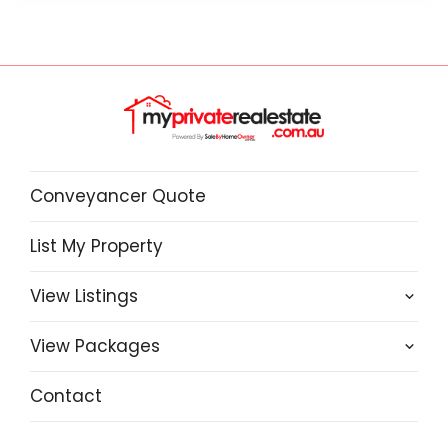
Conveyancer Quote
List My Property
View Listings
View Packages
Contact