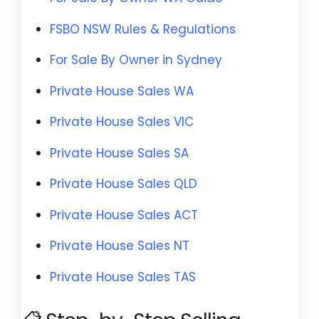
FSBO NSW Rules & Regulations
For Sale By Owner in Sydney
Private House Sales WA
Private House Sales VIC
Private House Sales SA
Private House Sales QLD
Private House Sales ACT
Private House Sales NT
Private House Sales TAS