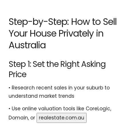
Step-by-Step: How to Sell
Your House Privately in
Australia
Step 1: Set the Right Asking
Price
• Research recent sales in your suburb to
understand market trends
• Use online valuation tools like CoreLogic,
Domain, or
realestate.com.au