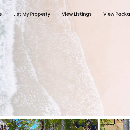
e
List My Property
View Listings
View Pack