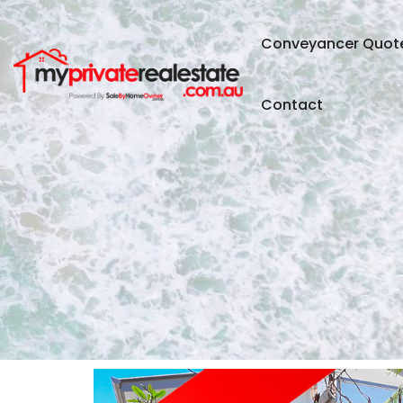
Conveyancer Quot
Contact