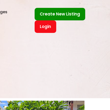
ages
Create New Listing
Login