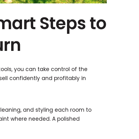
mart Steps to
urn
tools, you can take control of the
ell confidently and profitably in
cleaning, and styling each room to
paint where needed. A polished