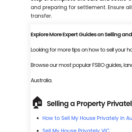
and preparing for settlement. Ensure all
transfer.
Explore More Expert Guides on Selling and
Looking for more tips on how to sell your 
Browse our most popular FSBO guides, land
Australia.
🏠
Selling a Property Private
How to Sell My House Privately in Au
Sell My House Privately VIC