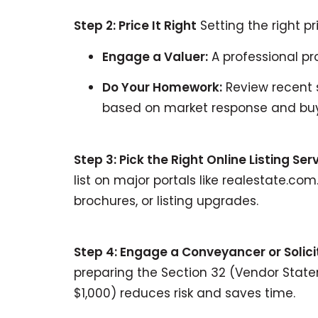
Step 2: Price It Right
Setting the right pr
Engage a Valuer:
A professional pr
Do Your Homework:
Review recent s
based on market response and buy
Step 3: Pick the Right Online Listing Ser
list on major portals like realestate.c
brochures, or listing upgrades.
Step 4: Engage a Conveyancer or Solici
preparing the Section 32 (Vendor Statem
$1,000) reduces risk and saves time.