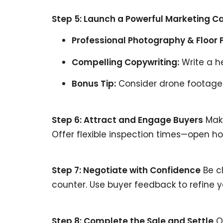
Step 5: Launch a Powerful Marketing 
Professional Photography & Floor 
Compelling Copywriting:
Write a he
Bonus Tip:
Consider drone footage o
Step 6: Attract and Engage Buyers
Make
Offer flexible inspection times—open
Step 7: Negotiate with Confidence
Be cl
counter. Use buyer feedback to refine 
Step 8: Complete the Sale and Settle
On