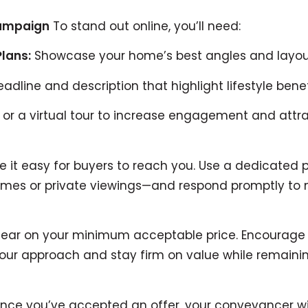
Campaign
To stand out online, you’ll need:
Plans:
Showcase your home’s best angles and layou
adline and description that highlight lifestyle benef
r a virtual tour to increase engagement and attrac
 it easy for buyers to reach you. Use a dedicated 
 homes or private viewings—and respond promptly t
ear on your minimum acceptable price. Encourage w
your approach and stay firm on value while remaini
ce you’ve accepted an offer, your conveyancer wil