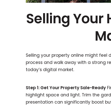
Selling Your
Ma
Selling your property online might feel d
process and walk away with a strong res
today’s digital market.
Step 1: Get Your Property Sale-Ready
Fi
highlight space and light. Trim the gard
presentation can significantly boost buy