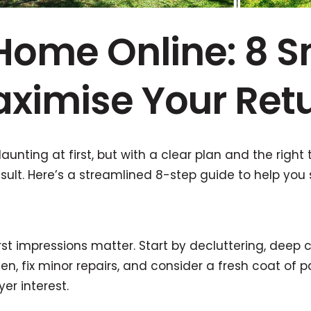
 Home Online: 8 S
ximise Your Ret
aunting at first, but with a clear plan and the right 
ult. Here’s a streamlined 8-step guide to help you s
rst impressions matter. Start by decluttering, deep 
en, fix minor repairs, and consider a fresh coat of 
er interest.