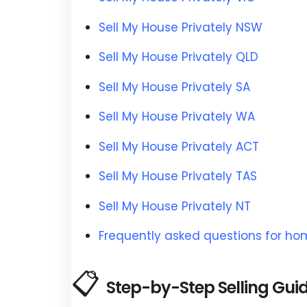
Sell My House Privately NSW
Sell My House Privately QLD
Sell My House Privately SA
Sell My House Privately WA
Sell My House Privately ACT
Sell My House Privately TAS
Sell My House Privately NT
Frequently asked questions for h
📋
Step-by-Step Selling Gui