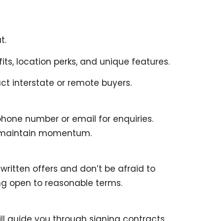
t.
its, location perks, and unique features.
t interstate or remote buyers.
phone number or email for enquiries.
o maintain momentum.
ritten offers and don’t be afraid to
ng open to reasonable terms.
l guide you through signing contracts