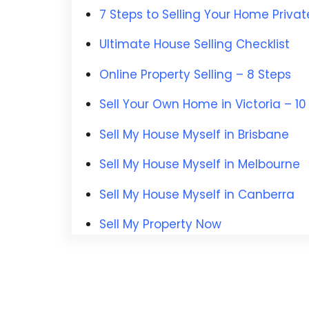
7 Steps to Selling Your Home Privat
Ultimate House Selling Checklist
Online Property Selling – 8 Steps
Sell Your Own Home in Victoria
– 10
Sell My House Myself in Brisbane
Sell My House Myself in Melbourne
Sell My House Myself in Canberra
Sell My Property Now