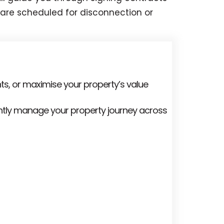
s are scheduled for disconnection or
ts, or maximise your property’s value
ently manage your property journey across