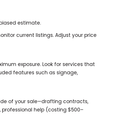
nbiased estimate.
tor current listings. Adjust your price
imum exposure. Look for services that
luded features such as signage,
de of your sale—drafting contracts,
, professional help (costing $500–