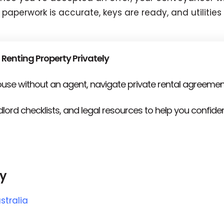
 paperwork is accurate, keys are ready, and utilitie
 Renting Property Privately
house without an agent, navigate private rental agreemen
lord checklists, and legal resources to help you confid
ly
stralia