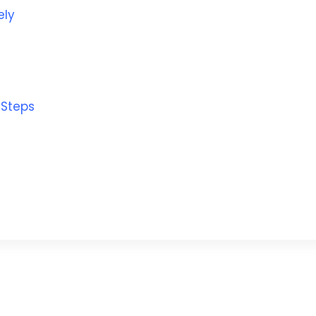
ely
 Steps