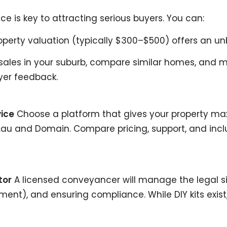
ice is key to attracting serious buyers. You can:
operty valuation (typically $300–$500) offers an u
ales in your suburb, compare similar homes, and moni
er feedback.
vice
Choose a platform that gives your property max
om.au and Domain. Compare pricing, support, and inc
tor
A licensed conveyancer will manage the legal si
ent), and ensuring compliance. While DIY kits exist