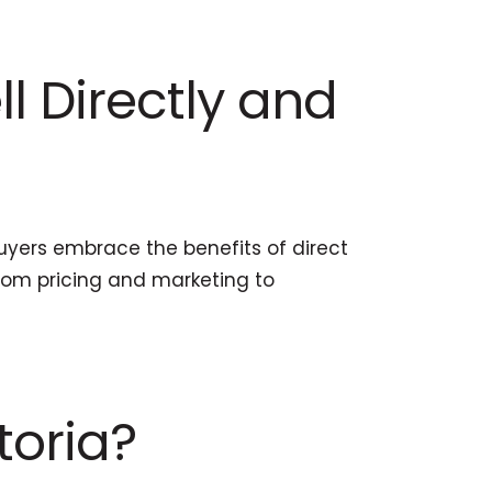
ll Directly and
yers embrace the benefits of direct
from pricing and marketing to
toria?