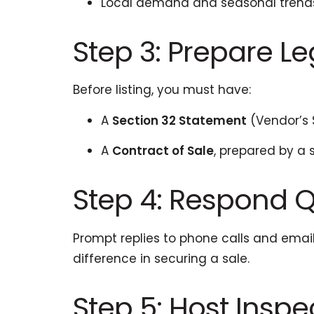
Local demand and seasonal trend
Step 3: Prepare 
Before listing, you must have:
A
Section 32 Statement
(Vendor’s
A
Contract of Sale
, prepared by a 
Step 4: Respond Qu
Prompt replies to phone calls and ema
difference in securing a sale.
Step 5: Host Insp