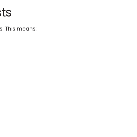
ts
s. This means: