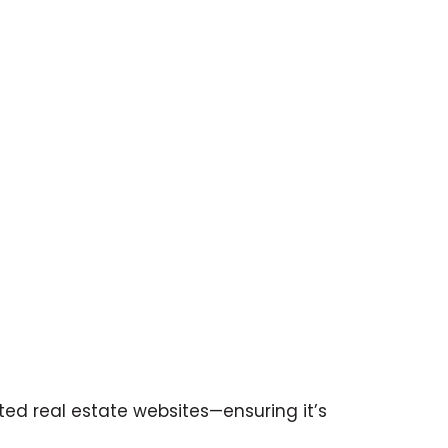
ited real estate websites—ensuring it’s