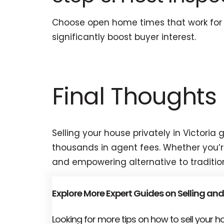
Choose open home times that work for y
significantly boost buyer interest.
Final Thoughts
Selling your house privately in Victori
thousands in agent fees. Whether you’re 
and empowering alternative to traditio
Explore More Expert Guides on Selling and
Looking for more tips on how to sell your 