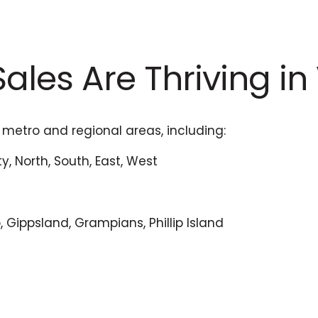
ales Are Thriving in
 metro and regional areas, including:
y, North, South, East, West
, Gippsland, Grampians, Phillip Island