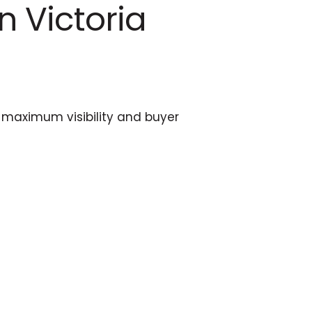
n Victoria
es maximum visibility and buyer