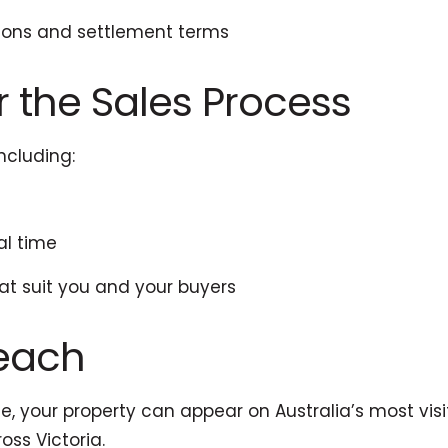
ions and settlement terms
er the Sales Process
ncluding:
al time
at suit you and your buyers
Reach
ice, your property can appear on Australia’s most vis
ss Victoria.