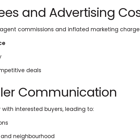
Fees and Advertising Cos
e agent commissions and inflated marketing charge
ice
y
ompetitive deals
eller Communication
 with interested buyers, leading to:
ons
y and neighbourhood