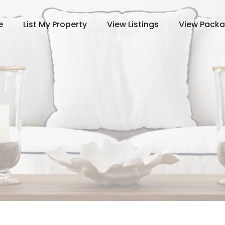
e
List My Property
View Listings
View Pack