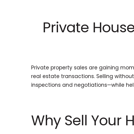
Private House 
Private property sales are gaining mo
real estate transactions. Selling witho
inspections and negotiations—while he
Why Sell Your H