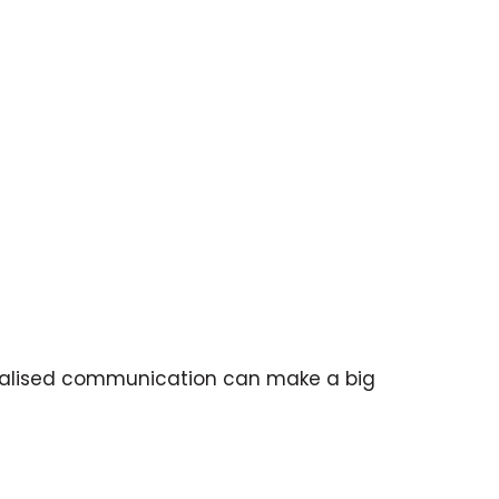
sonalised communication can make a big