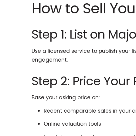
How to Sell Your
Step 1: List on Maj
Use a licensed service to publish your l
engagement.
Step 2: Price Your
Base your asking price on:
Recent comparable sales in your 
Online valuation tools