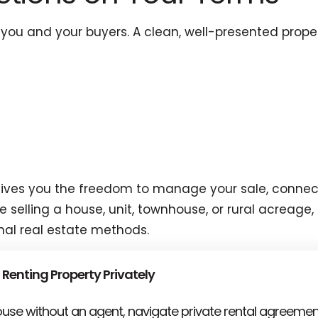
ou and your buyers. A clean, well-presented proper
a gives you the freedom to manage your sale, connec
selling a house, unit, townhouse, or rural acreage, 
nal real estate methods.
 Renting Property Privately
house without an agent, navigate private rental agreemen