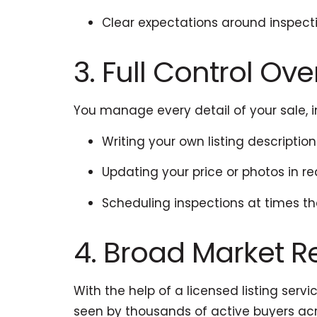
Clear expectations around inspect
3. Full Control Ov
You manage every detail of your sale, i
Writing your own listing description
Updating your price or photos in re
Scheduling inspections at times th
4. Broad Market 
With the help of a licensed listing serv
seen by thousands of active buyers acro