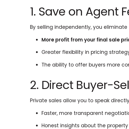
1. Save on Agent 
By selling independently, you eliminat
More profit from your final sale pr
Greater flexibility in pricing strateg
The ability to offer buyers more c
2. Direct Buyer-S
Private sales allow you to speak directly
Faster, more transparent negotiati
Honest insights about the propert