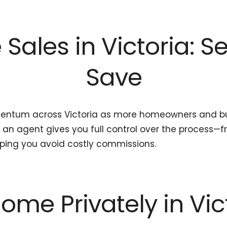
Sales in Victoria: Se
Save
mentum across Victoria as more homeowners and bu
ut an agent gives you full control over the process—
lping you avoid costly commissions.
ome Privately in Vic