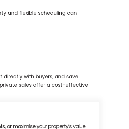
ty and flexible scheduling can
t directly with buyers, and save
private sales offer a cost-effective
ts, or maximise your property’s value