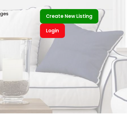
ages
Create New Listing
Login