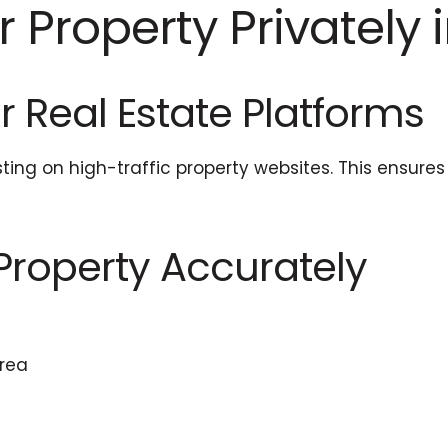
 Property Privately i
or Real Estate Platforms
isting on high-traffic property websites. This ensur
 Property Accurately
area