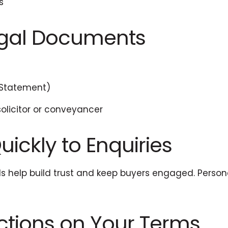
s
Legal Documents
 Statement)
solicitor or conveyancer
ickly to Enquiries
ils help build trust and keep buyers engaged. Per
ections on Your Terms