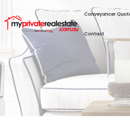
Conveyancer Quot
Contact