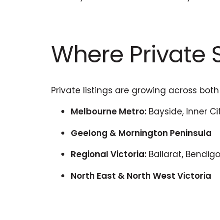
Where Private S
Private listings are growing across both
Melbourne Metro:
Bayside, Inner Cit
Geelong & Mornington Peninsula
Regional Victoria:
Ballarat, Bendigo
North East & North West Victoria