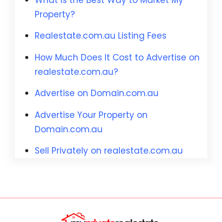
Property?
Realestate.com.au Listing Fees
How Much Does It Cost to Advertise on
realestate.com.au?
Advertise on Domain.com.au
Advertise Your Property on
Domain.com.au
Sell Privately on realestate.com.au