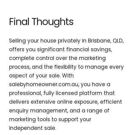
Final Thoughts
Selling your house privately in Brisbane, QLD,
offers you significant financial savings,
complete control over the marketing
process, and the flexibility to manage every
aspect of your sale. With
salebyhomeowner.com.au, you have a
professional, fully licensed platform that
delivers extensive online exposure, efficient
enquiry management, and a range of
marketing tools to support your
independent sale.