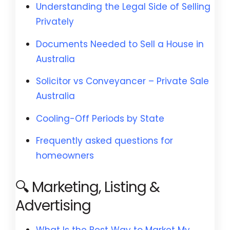
Understanding the Legal Side of Selling
Privately
Documents Needed to Sell a House in
Australia
Solicitor vs Conveyancer – Private Sale
Australia
Cooling-Off Periods by State
Frequently asked questions for
homeowners
🔍 Marketing, Listing &
Advertising
What Is the Best Way to Market My