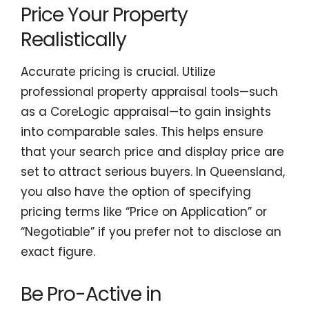
Price Your Property
Realistically
Accurate pricing is crucial. Utilize
professional property appraisal tools—such
as a CoreLogic appraisal—to gain insights
into comparable sales. This helps ensure
that your search price and display price are
set to attract serious buyers. In Queensland,
you also have the option of specifying
pricing terms like “Price on Application” or
“Negotiable” if you prefer not to disclose an
exact figure.
Be Pro-Active in