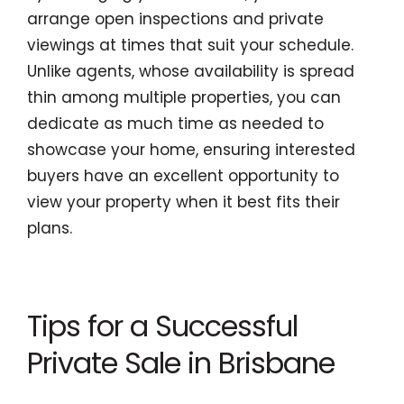
arrange open inspections and private
viewings at times that suit your schedule.
Unlike agents, whose availability is spread
thin among multiple properties, you can
dedicate as much time as needed to
showcase your home, ensuring interested
buyers have an excellent opportunity to
view your property when it best fits their
plans.
Tips for a Successful
Private Sale in Brisbane