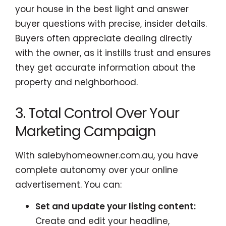
your house in the best light and answer
buyer questions with precise, insider details.
Buyers often appreciate dealing directly
with the owner, as it instills trust and ensures
they get accurate information about the
property and neighborhood.
3. Total Control Over Your
Marketing Campaign
With salebyhomeowner.com.au, you have
complete autonomy over your online
advertisement. You can:
Set and update your listing content:
Create and edit your headline,