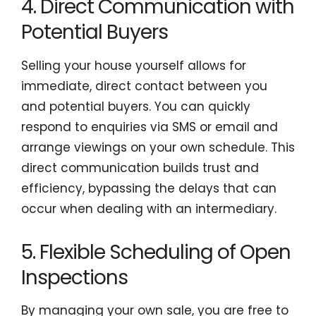
4. Direct Communication with
Potential Buyers
Selling your house yourself allows for
immediate, direct contact between you
and potential buyers. You can quickly
respond to enquiries via SMS or email and
arrange viewings on your own schedule. This
direct communication builds trust and
efficiency, bypassing the delays that can
occur when dealing with an intermediary.
5. Flexible Scheduling of Open
Inspections
By managing your own sale, you are free to