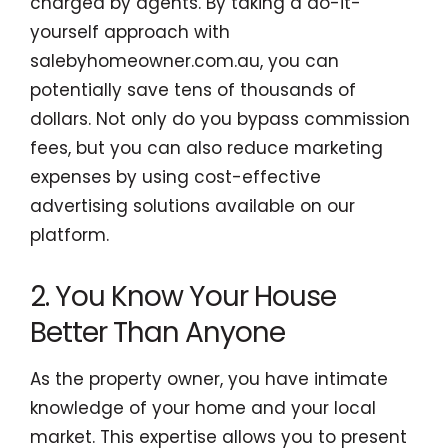
charged by agents. By taking a do-it-
yourself approach with
salebyhomeowner.com.au, you can
potentially save tens of thousands of
dollars. Not only do you bypass commission
fees, but you can also reduce marketing
expenses by using cost-effective
advertising solutions available on our
platform.
2. You Know Your House
Better Than Anyone
As the property owner, you have intimate
knowledge of your home and your local
market. This expertise allows you to present