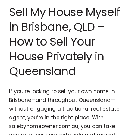
Sell My House Myself
in Brisbane, QLD –
How to Sell Your
House Privately in
Queensland
If you’re looking to sell your own home in
Brisbane—and throughout Queensland—
without engaging a traditional real estate
agent, you’re in the right place. With
salebyhomeowner.com.au, you can take
control of your property sale and market