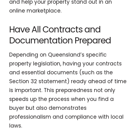
and help your property stand out in an
online marketplace.
Have All Contracts and
Documentation Prepared
Depending on Queensland’s specific
property legislation, having your contracts
and essential documents (such as the
Section 32 statement) ready ahead of time
is important. This preparedness not only
speeds up the process when you find a
buyer but also demonstrates
professionalism and compliance with local
laws.