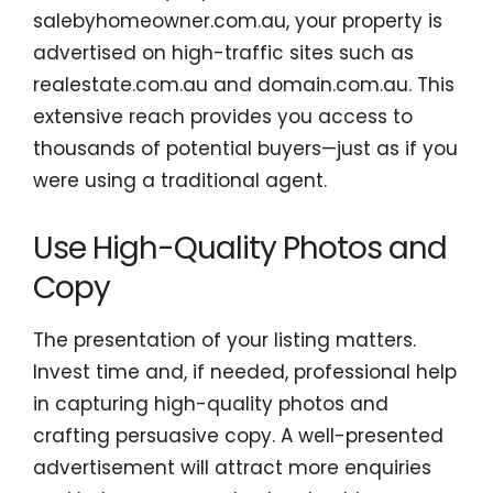
salebyhomeowner.com.au, your property is
advertised on high-traffic sites such as
realestate.com.au and domain.com.au. This
extensive reach provides you access to
thousands of potential buyers—just as if you
were using a traditional agent.
Use High-Quality Photos and
Copy
The presentation of your listing matters.
Invest time and, if needed, professional help
in capturing high-quality photos and
crafting persuasive copy. A well-presented
advertisement will attract more enquiries