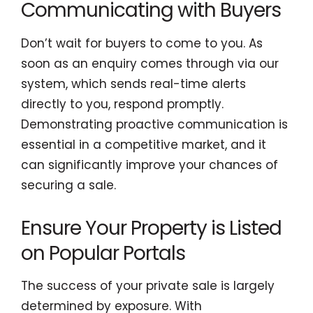
Communicating with Buyers
Don’t wait for buyers to come to you. As
soon as an enquiry comes through via our
system, which sends real-time alerts
directly to you, respond promptly.
Demonstrating proactive communication is
essential in a competitive market, and it
can significantly improve your chances of
securing a sale.
Ensure Your Property is Listed
on Popular Portals
The success of your private sale is largely
determined by exposure. With