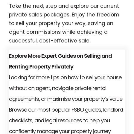
Take the next step and explore our current
private sales packages. Enjoy the freedom
to sell your property your way, saving on
agent commissions while achieving a
successful, cost-effective sale.
Explore More Expert Guides on Selling and
Renting Property Privately
Looking for more tips on how to sell your house
without an agent, navigate private rental
agreements, or maximise your property’s value
Browse our most popular FSBO guides, landlord
checklists, and legal resources to help you
confidently manage your property journey