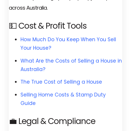
across Australia.
💵 Cost & Profit Tools
How Much Do You Keep When You Sell
Your House?
What Are the Costs of Selling a House in
Australia?
The True Cost of Selling a House
Selling Home Costs & Stamp Duty
Guide
💼 Legal & Compliance