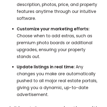
description, photos, price, and property
features anytime through our intuitive
software.
Customize your marketing efforts:
Choose when to add extras, such as
premium photo boards or additional
upgrades, ensuring your property
stands out.
Update listings in real time:
Any
changes you make are automatically
pushed to all major real estate portals,
giving you a dynamic, up-to-date
advertisement.