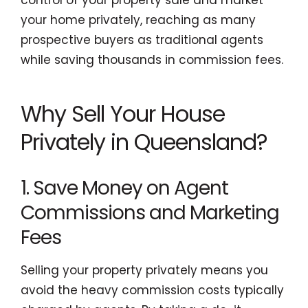
your home privately, reaching as many
prospective buyers as traditional agents
while saving thousands in commission fees.
Why Sell Your House
Privately in Queensland?
1. Save Money on Agent
Commissions and Marketing
Fees
Selling your property privately means you
avoid the heavy commission costs typically