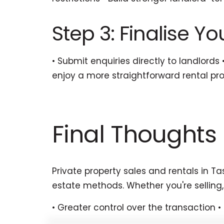
Step 3: Finalise Y
• Submit enquiries directly to landlords
enjoy a more straightforward rental pr
Final Thoughts
Private property sales and rentals in T
estate methods. Whether you're selling,
• Greater control over the transaction 