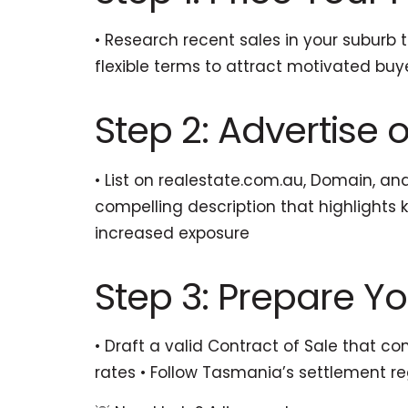
• Research recent sales in your suburb 
flexible terms to attract motivated buy
Step 2: Advertise o
• List on realestate.com.au, Domain, an
compelling description that highlights 
increased exposure
Step 3: Prepare Y
• Draft a valid Contract of Sale that co
rates • Follow Tasmania’s settlement r