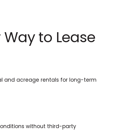
r Way to Lease
al and acreage rentals for long-term
onditions without third-party