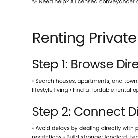
💡 Need help? A licensed conveyancer c
Renting Private
Step 1: Browse Dire
• Search houses, apartments, and townh
lifestyle living • Find affordable renta
Step 2: Connect Di
• Avoid delays by dealing directly with
restrictions • Build stronger landlord