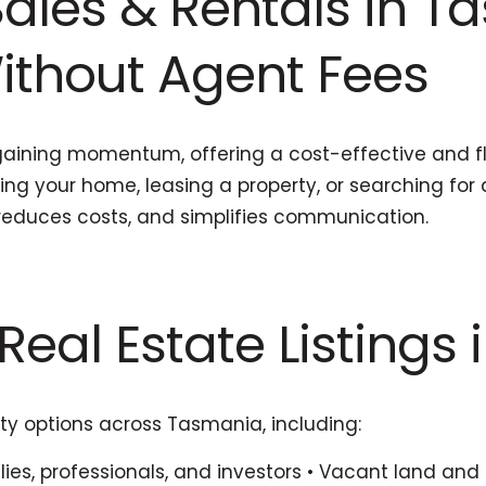
ales & Rentals in Ta
Without Agent Fees
aining momentum, offering a cost-effective and flex
ling your home, leasing a property, or searching fo
reduces costs, and simplifies communication.
Real Estate Listings 
ty options across Tasmania, including:
ies, professionals, and investors • Vacant land and 