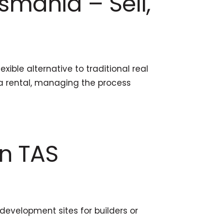
smania – Sell,
ible alternative to traditional real
r a rental, managing the process
in TAS
development sites for builders or