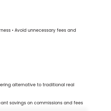
fairness • Avoid unnecessary fees and
ing alternative to traditional real
ificant savings on commissions and fees