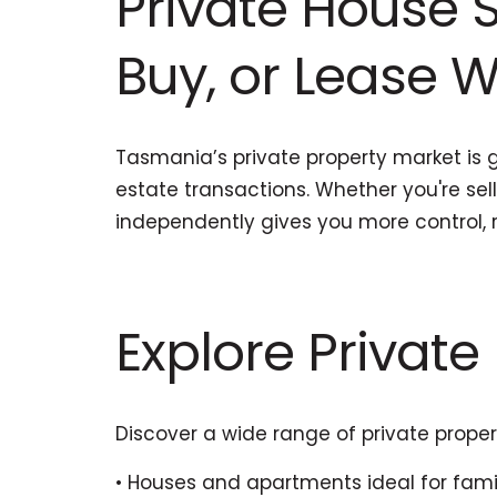
Private House S
Buy, or Lease 
Tasmania’s private property market is g
estate transactions. Whether you're sel
independently gives you more control, 
Explore Private 
Discover a wide range of private proper
• Houses and apartments ideal for famil