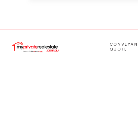
CONVEYAN
QUOTE