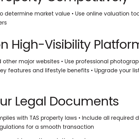
to determine market value • Use online valuation too
ers
n High-Visibility Platfor
d other major websites • Use professional photogra
key features and lifestyle benefits • Upgrade your 
our Legal Documents
mplies with TAS property laws • Include all required 
egulations for a smooth transaction