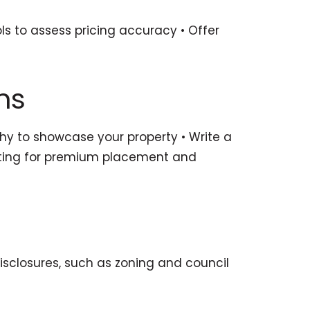
ls to assess pricing accuracy • Offer
ms
phy to showcase your property • Write a
listing for premium placement and
disclosures, such as zoning and council