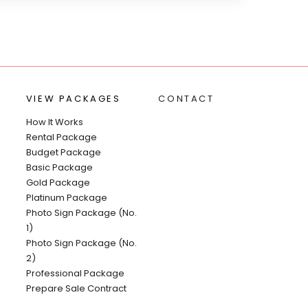
VIEW PACKAGES
CONTACT
How It Works
Rental Package
Budget Package
Basic Package
Gold Package
Platinum Package
Photo Sign Package (No.
1)
Photo Sign Package (No.
2)
Professional Package
Prepare Sale Contract