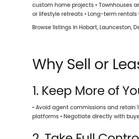
custom home projects • Townhouses and 
or lifestyle retreats • Long-term renta
Browse listings in Hobart, Launceston, D
Why Sell or Lea
1. Keep More of You
• Avoid agent commissions and retain 10
platforms • Negotiate directly with bu
2. Take Full Contro