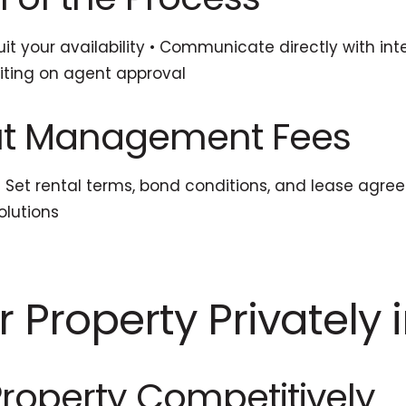
it your availability • Communicate directly with int
aiting on agent approval
out Management Fees
 • Set rental terms, bond conditions, and lease agr
olutions
r Property Privately 
 Property Competitively