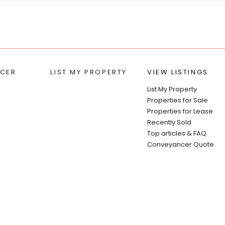
CER
LIST MY PROPERTY
VIEW LISTINGS
List My Property
Properties for Sale
Properties for Lease
Recently Sold
Top articles & FAQ
Conveyancer Quote