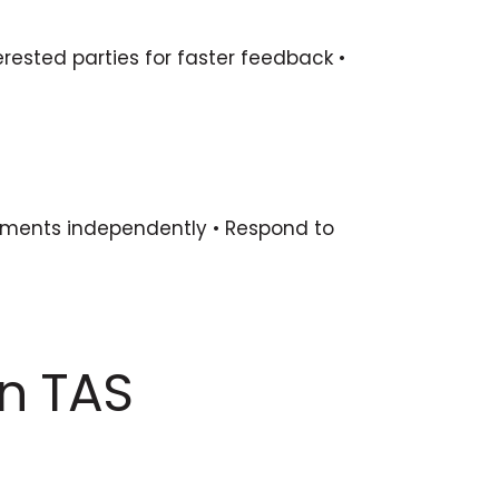
erested parties for faster feedback •
eements independently • Respond to
in TAS