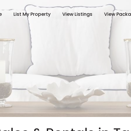
e
List My Property
View Listings
View Pack