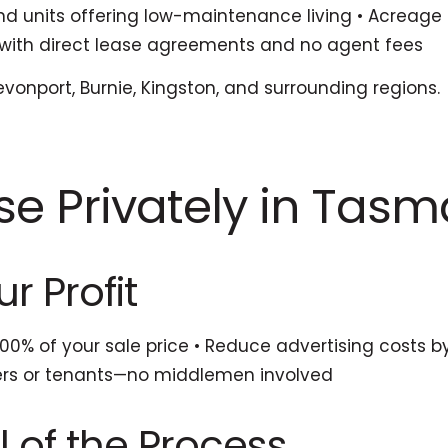
units offering low-maintenance living • Acreage a
ls with direct lease agreements and no agent fees
evonport, Burnie, Kingston, and surrounding regions.
se Privately in Tas
r Profit
0% of your sale price • Reduce advertising costs by 
yers or tenants—no middlemen involved
l of the Process