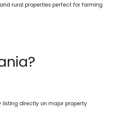
nd rural properties perfect for farming
mania?
listing directly on major property