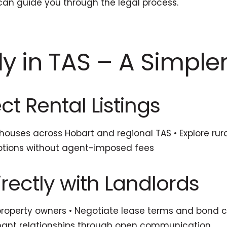
an guide you through the legal process.
ly in TAS – A Simple
ct Rental Listings
ouses across Hobart and regional TAS • Explore rur
l options without agent-imposed fees
rectly with Landlords
 property owners • Negotiate lease terms and bond c
-tenant relationships through open communication