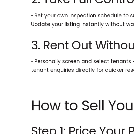
• Set your own inspection schedule to su
Update your listing instantly without w
3. Rent Out With
• Personally screen and select tenants
tenant enquiries directly for quicker res
How to Sell You
Step 1: Price Your