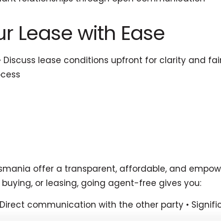
our Lease with Ease
 • Discuss lease conditions upfront for clarity and 
ocess
asmania offer a transparent, affordable, and empower
 buying, or leasing, going agent-free gives you:
• Direct communication with the other party • Sign