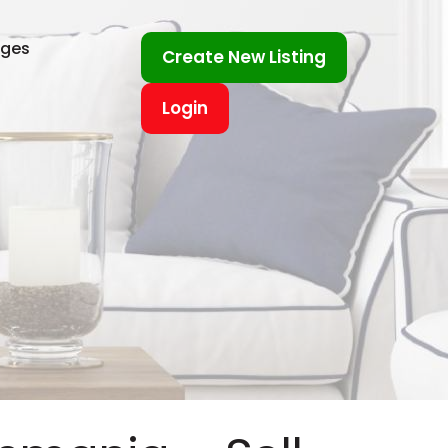
ages
Create New Listing
Login