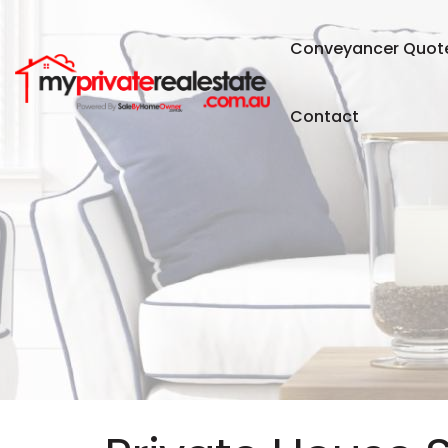
Conveyancer Quot
Contact