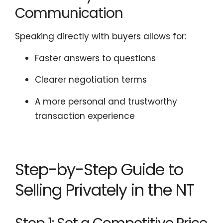
Communication
Speaking directly with buyers allows for:
Faster answers to questions
Clearer negotiation terms
A more personal and trustworthy
transaction experience
Step-by-Step Guide to
Selling Privately in the NT