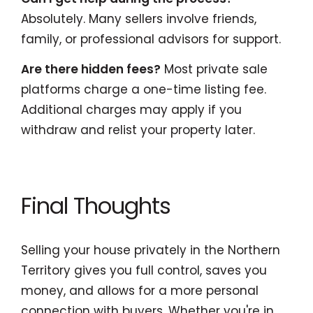
Absolutely. Many sellers involve friends,
family, or professional advisors for support.
Are there hidden fees?
Most private sale
platforms charge a one-time listing fee.
Additional charges may apply if you
withdraw and relist your property later.
Final Thoughts
Selling your house privately in the Northern
Territory gives you full control, saves you
money, and allows for a more personal
connection with buyers. Whether you're in