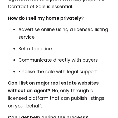
Contract of Sale is essential.
How do I sell my home privately?
Advertise online using a licensed listing
service
Set a fair price
Communicate directly with buyers
Finalise the sale with legal support
Can I list on major real estate websites
without an agent?
No, only through a
licensed platform that can publish listings
on your behalf.
Can I get help during the process?