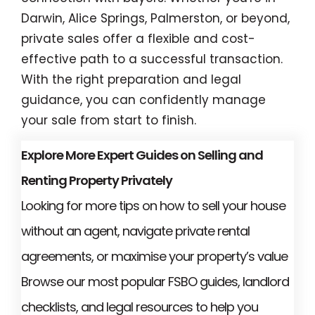
Darwin, Alice Springs, Palmerston, or beyond,
private sales offer a flexible and cost-
effective path to a successful transaction.
With the right preparation and legal
guidance, you can confidently manage
your sale from start to finish.
Explore More Expert Guides on Selling and
Renting Property Privately
Looking for more tips on how to sell your house
without an agent, navigate private rental
agreements, or maximise your property’s value
Browse our most popular FSBO guides, landlord
checklists, and legal resources to help you