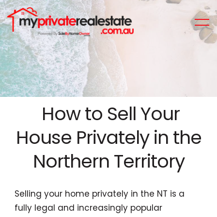
How to Sell Your
House Privately in the
Northern Territory
Selling your home privately in the NT is a
fully legal and increasingly popular