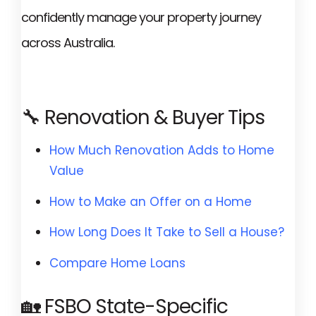
confidently manage your property journey
across Australia.
🔧 Renovation & Buyer Tips
How Much Renovation Adds to Home
Value
How to Make an Offer on a Home
How Long Does It Take to Sell a House?
Compare Home Loans
🏡 FSBO State-Specific