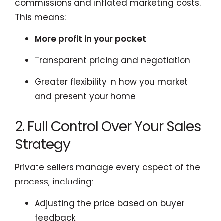
commissions and inflated marketing costs.
This means:
More profit in your pocket
Transparent pricing and negotiation
Greater flexibility in how you market
and present your home
2. Full Control Over Your Sales
Strategy
Private sellers manage every aspect of the
process, including:
Adjusting the price based on buyer
feedback