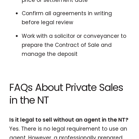
Confirm all agreements in writing
before legal review
Work with a solicitor or conveyancer to
prepare the Contract of Sale and
manage the deposit
FAQs About Private Sales
in the NT
Is it legal to sell without an agent in the NT?
Yes. There is no legal requirement to use an
agent. However, a professionally prepared