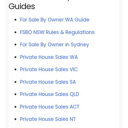
Guides
For Sale By Owner WA Guide
FSBO NSW Rules & Regulations
For Sale By Owner in Sydney
Private House Sales WA
Private House Sales VIC
Private House Sales SA
Private House Sales QLD
Private House Sales ACT
Private House Sales NT