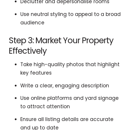
Declutter and depersonalise rooms
Use neutral styling to appeal to a broad
audience
Step 3: Market Your Property
Effectively
Take high-quality photos that highlight
key features
Write a clear, engaging description
Use online platforms and yard signage
to attract attention
Ensure all listing details are accurate
and up to date