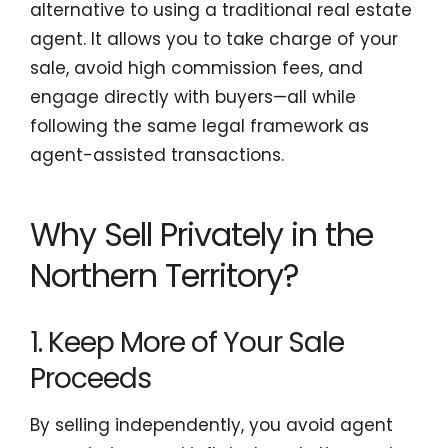
alternative to using a traditional real estate
agent. It allows you to take charge of your
sale, avoid high commission fees, and
engage directly with buyers—all while
following the same legal framework as
agent-assisted transactions.
Why Sell Privately in the
Northern Territory?
1. Keep More of Your Sale
Proceeds
By selling independently, you avoid agent