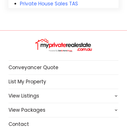
Private House Sales TAS
Conveyancer Quote
List My Property
View Listings
View Packages
Contact