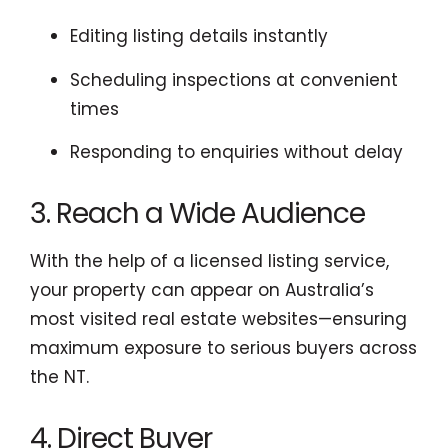
Editing listing details instantly
Scheduling inspections at convenient
times
Responding to enquiries without delay
3. Reach a Wide Audience
With the help of a licensed listing service,
your property can appear on Australia’s
most visited real estate websites—ensuring
maximum exposure to serious buyers across
the NT.
4. Direct Buyer