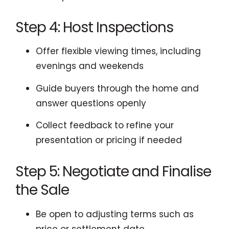
Step 4: Host Inspections
Offer flexible viewing times, including
evenings and weekends
Guide buyers through the home and
answer questions openly
Collect feedback to refine your
presentation or pricing if needed
Step 5: Negotiate and Finalise
the Sale
Be open to adjusting terms such as
price or settlement date