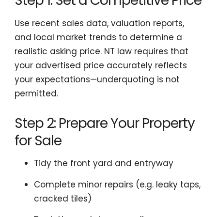
Step 1: Set a Competitive Price
Use recent sales data, valuation reports,
and local market trends to determine a
realistic asking price. NT law requires that
your advertised price accurately reflects
your expectations—underquoting is not
permitted.
Step 2: Prepare Your Property
for Sale
Tidy the front yard and entryway
Complete minor repairs (e.g. leaky taps,
cracked tiles)