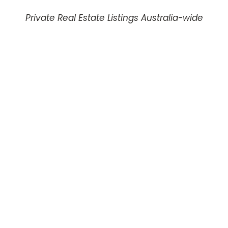
Private Real Estate Listings Australia-wide