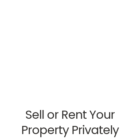
Sell or Rent Your
Property Privately