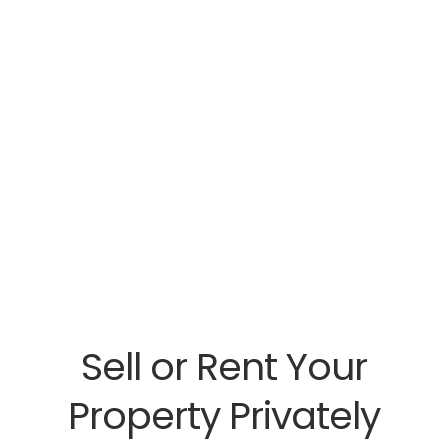
Sell or Rent Your
Property Privately