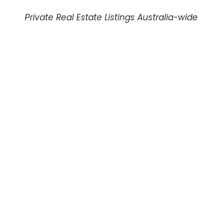
Private Real Estate Listings Australia-wide