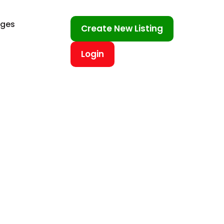
ages
Create New Listing
Login