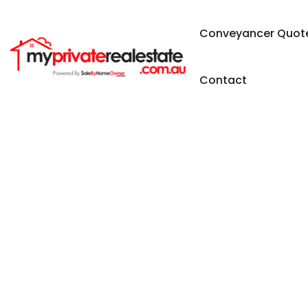
Conveyancer Quot
Contact