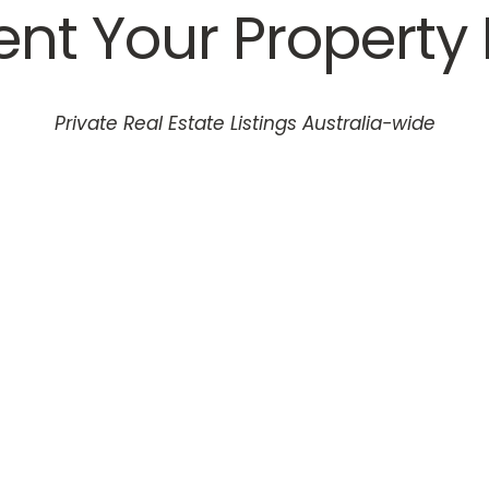
Rent Your Property 
Private Real Estate Listings Australia-wide