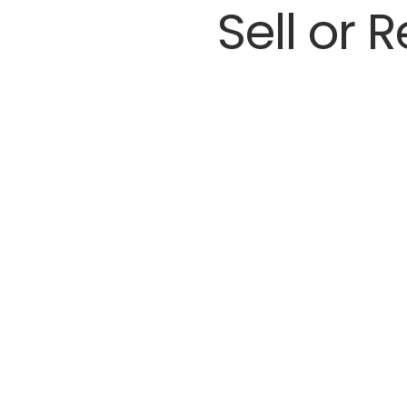
Sell or 