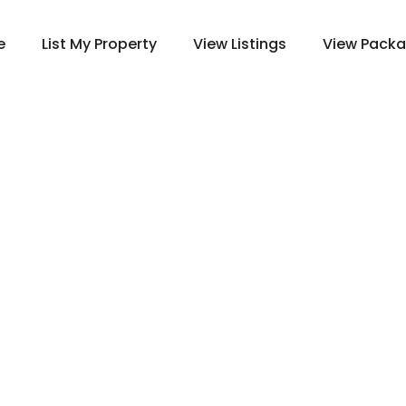
e
List My Property
View Listings
View Pack