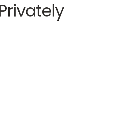
Privately