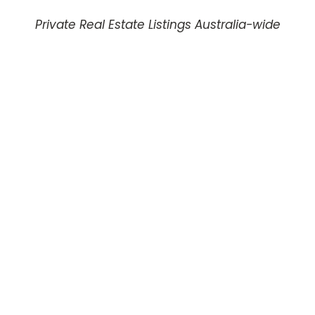
Private Real Estate Listings Australia-wide