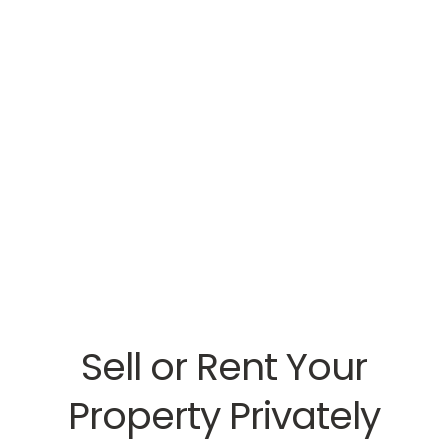
Sell or Rent Your
Property Privately