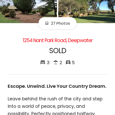
27 Photos
1254 Nant Park Road, Deepwater
SOLD
3
2
5
Escape. Unwind. Live Your Country Dream.
Leave behind the rush of the city and step
into a world of peace, privacy, and
possibility. Perfectly positioned halfway