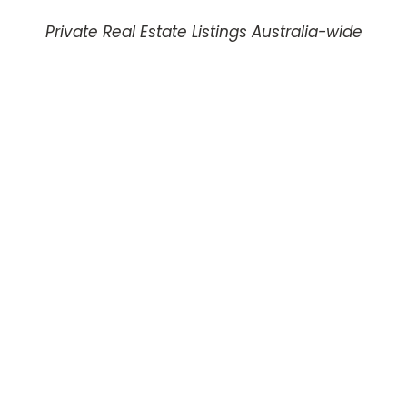
Private Real Estate Listings Australia-wide