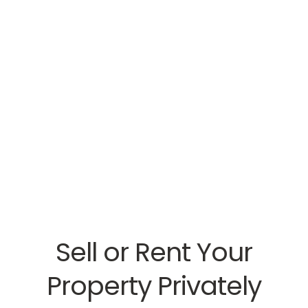
Sell or Rent Your
Property Privately