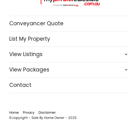
Conveyancer Quote
List My Property
View Listings
View Packages
Contact
Home
Privacy
Disclaimer
© copyright - Sale By Home Owner - 2025