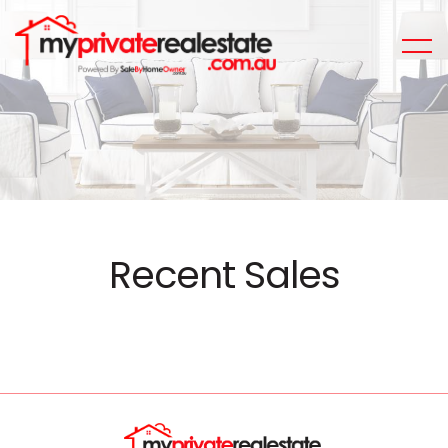
Recent Sales