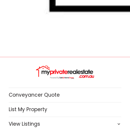
Conveyancer Quote
List My Property
View Listings