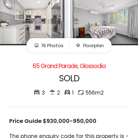
16 Photos
Floorplan
65 Grand Parade, Glossodia
SOLD
3
2
1
556m2
Price Guide $930,000-950,000
The phone enquiry code for this property is -