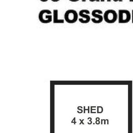
- Family bathroom with separate toilet and
internal laundry with linen storage
- Expansive undercover entertaining area,
and garden shed
- Level backyard offering acreage views
- Secure studio flat featuring a walk-in robe,
split system air conditioning and bathroom
- Tandem carport, spacious front yard with
established plants, and side access on both
sides