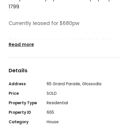
1799
Currently leased for $680pw
Tidy 3-bedroom Home with Studio in Prime
Read more
Location
Ideally located within walking distance of
Details
the local primary school and shops, this
well-maintained three-bedroom home
Address
65 Grand Parade, Glossodia
offers comfortable and practical living.
Price
SOLD
Ceiling fans and split system air
Property Type
Residential
conditioning throughout ensure year-round
Property ID
665
comfort.
Category
House