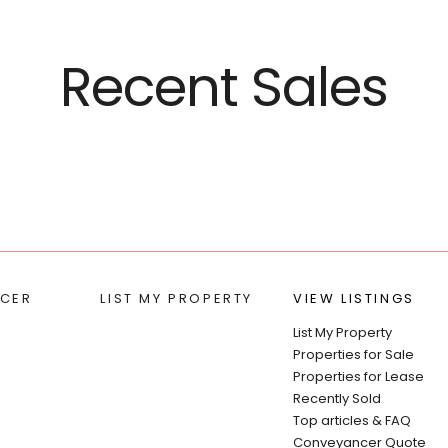
Recent Sales
CER
LIST MY PROPERTY
VIEW LISTINGS
List My Property
Properties for Sale
Properties for Lease
Recently Sold
Top articles & FAQ
Conveyancer Quote