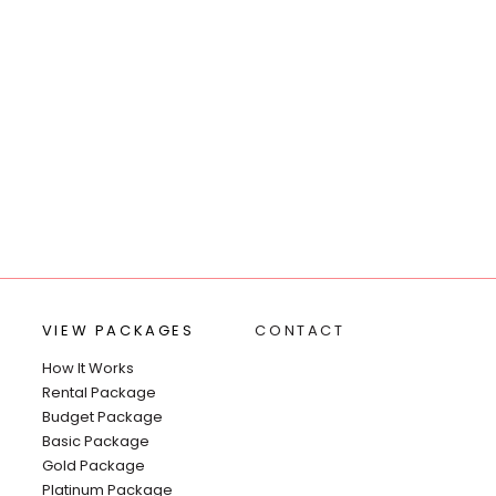
VIEW PACKAGES
CONTACT
How It Works
Rental Package
Budget Package
Basic Package
Gold Package
Platinum Package