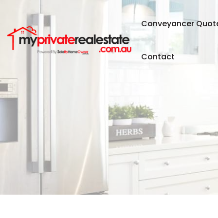
Conveyancer Quot
Contact