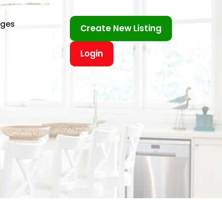
ages
Create New Listing
Login