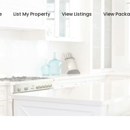
e
List My Property
View Listings
View Pack