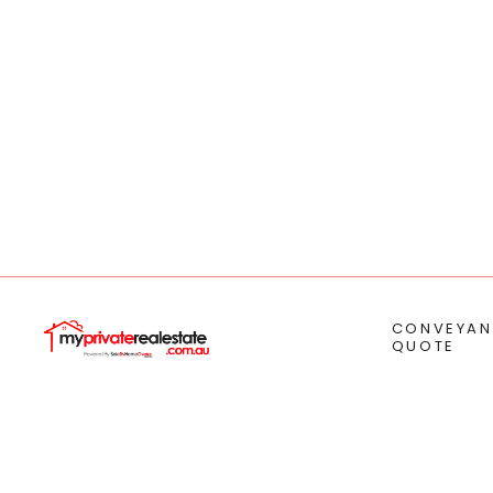
CONVEYAN
QUOTE