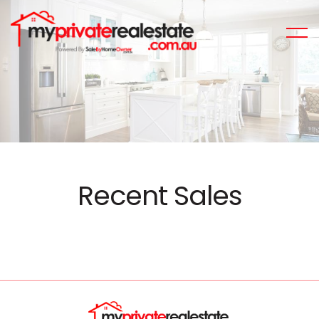
Recent Sales