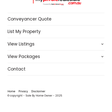
Conveyancer Quote
List My Property
View Listings
View Packages
Contact
Home
Privacy
Disclaimer
© copyright - Sale By Home Owner - 2025