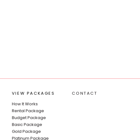
VIEW PACKAGES
CONTACT
How It Works
Rental Package
Budget Package
Basic Package
Gold Package
Platinum Package