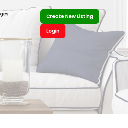
ages
Create New Listing
Login