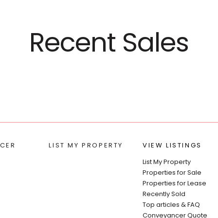
Recent Sales
CER
LIST MY PROPERTY
VIEW LISTINGS
List My Property
Properties for Sale
Properties for Lease
Recently Sold
Top articles & FAQ
Conveyancer Quote