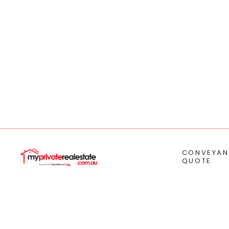
CONVEYAN
QUOTE