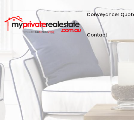
Conveyancer Quot
Contact