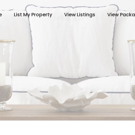
e
List My Property
View Listings
View Pack