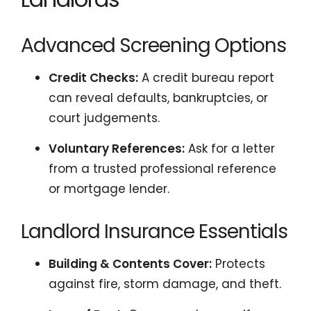
Advanced Screening Options
Credit Checks:
A credit bureau report
can reveal defaults, bankruptcies, or
court judgements.
Voluntary References:
Ask for a letter
from a trusted professional reference
or mortgage lender.
Landlord Insurance Essentials
Building & Contents Cover:
Protects
against fire, storm damage, and theft.