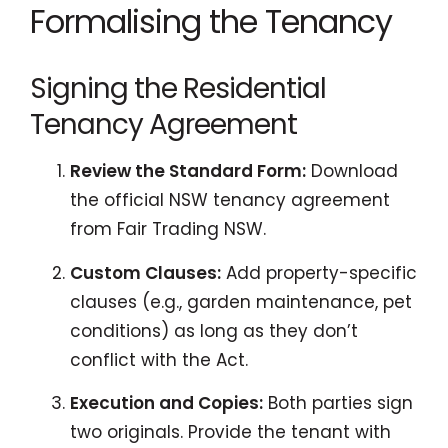
Formalising the Tenancy
Signing the Residential
Tenancy Agreement
Review the Standard Form:
Download
the official NSW tenancy agreement
from Fair Trading NSW.
Custom Clauses:
Add property-specific
clauses (e.g., garden maintenance, pet
conditions) as long as they don’t
conflict with the Act.
Execution and Copies:
Both parties sign
two originals. Provide the tenant with