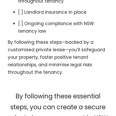
throughout tenancy
[ ] Landlord insurance in place
[ ] Ongoing compliance with NSW
tenancy law
By following these steps—backed by a
customised private lease—you’ll safeguard
your property, foster positive tenant
relationships, and minimise legal risks
throughout the tenancy.
By following these essential
steps, you can create a secure