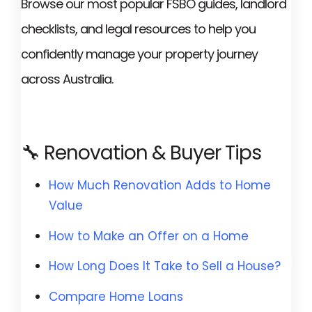
Browse our most popular FSBO guides, landlord
checklists, and legal resources to help you
confidently manage your property journey
across Australia.
🔧 Renovation & Buyer Tips
How Much Renovation Adds to Home
Value
How to Make an Offer on a Home
How Long Does It Take to Sell a House?
Compare Home Loans