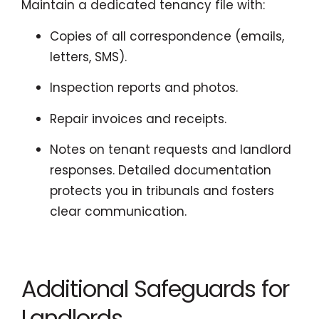
Maintain a dedicated tenancy file with:
Copies of all correspondence (emails,
letters, SMS).
Inspection reports and photos.
Repair invoices and receipts.
Notes on tenant requests and landlord
responses. Detailed documentation
protects you in tribunals and fosters
clear communication.
Additional Safeguards for
Landlords