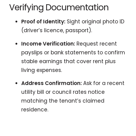
Verifying Documentation
Proof of Identity:
Sight original photo ID
(driver’s licence, passport).
Income Verification:
Request recent
payslips or bank statements to confirm
stable earnings that cover rent plus
living expenses.
Address Confirmation:
Ask for a recent
utility bill or council rates notice
matching the tenant’s claimed
residence.