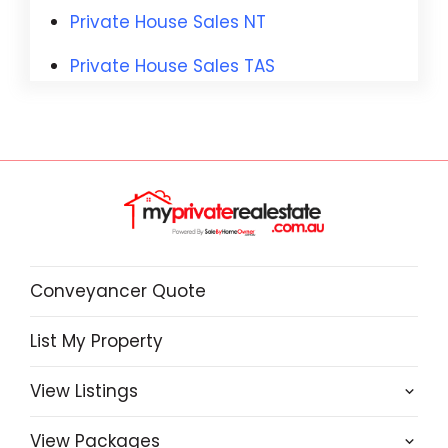
Private House Sales NT
Private House Sales TAS
Conveyancer Quote
List My Property
View Listings
View Packages