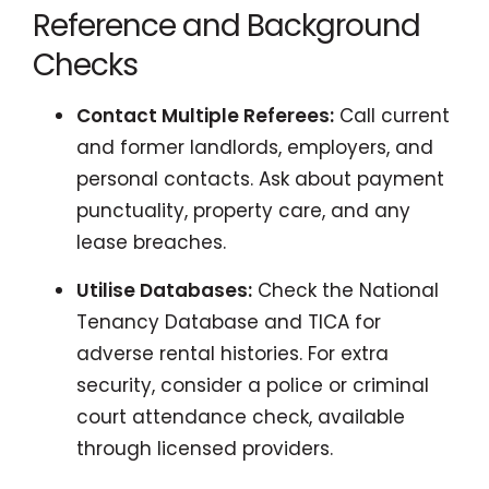
Reference and Background
Checks
Contact Multiple Referees:
Call current
and former landlords, employers, and
personal contacts. Ask about payment
punctuality, property care, and any
lease breaches.
Utilise Databases:
Check the National
Tenancy Database and TICA for
adverse rental histories. For extra
security, consider a police or criminal
court attendance check, available
through licensed providers.