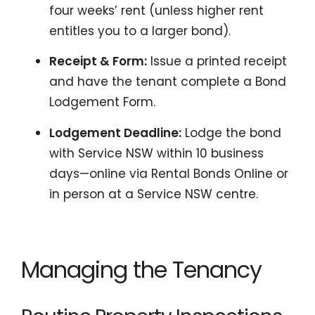
four weeks’ rent (unless higher rent
entitles you to a larger bond).
Receipt & Form:
Issue a printed receipt
and have the tenant complete a Bond
Lodgement Form.
Lodgement Deadline:
Lodge the bond
with Service NSW within 10 business
days—online via Rental Bonds Online or
in person at a Service NSW centre.
Managing the Tenancy