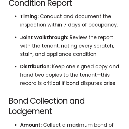
Condition Report
Timing:
Conduct and document the
inspection within 7 days of occupancy.
Joint Walkthrough:
Review the report
with the tenant, noting every scratch,
stain, and appliance condition.
Distribution:
Keep one signed copy and
hand two copies to the tenant—this
record is critical if bond disputes arise.
Bond Collection and
Lodgement
Amount:
Collect a maximum bond of