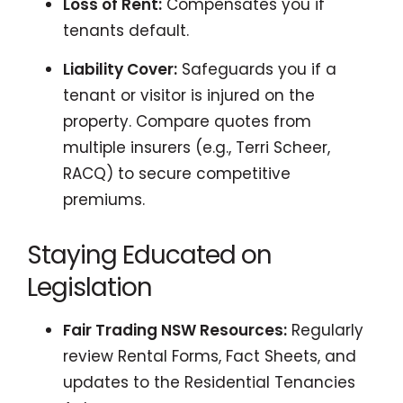
Loss of Rent:
Compensates you if
tenants default.
Liability Cover:
Safeguards you if a
tenant or visitor is injured on the
property. Compare quotes from
multiple insurers (e.g., Terri Scheer,
RACQ) to secure competitive
premiums.
Staying Educated on
Legislation
Fair Trading NSW Resources:
Regularly
review Rental Forms, Fact Sheets, and
updates to the Residential Tenancies