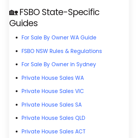
🏡 FSBO State-Specific
Guides
For Sale By Owner WA Guide
FSBO NSW Rules & Regulations
For Sale By Owner in Sydney
Private House Sales WA
Private House Sales VIC
Private House Sales SA
Private House Sales QLD
Private House Sales ACT