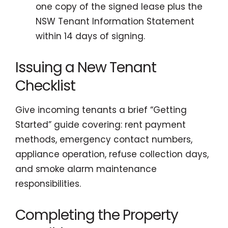
one copy of the signed lease plus the
NSW Tenant Information Statement
within 14 days of signing.
Issuing a New Tenant
Checklist
Give incoming tenants a brief “Getting
Started” guide covering: rent payment
methods, emergency contact numbers,
appliance operation, refuse collection days,
and smoke alarm maintenance
responsibilities.
Completing the Property