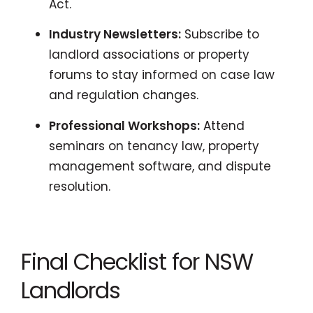
Act.
Industry Newsletters:
Subscribe to
landlord associations or property
forums to stay informed on case law
and regulation changes.
Professional Workshops:
Attend
seminars on tenancy law, property
management software, and dispute
resolution.
Final Checklist for NSW
Landlords