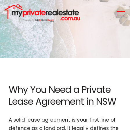
Why You Need a Private
Lease Agreement in NSW
A solid lease agreement is your first line of
defence as a landlord. It legally defines the