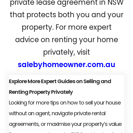
private lease agreement in NSW
that protects both you and your
property. For more expert
advice on renting your home
privately, visit
salebyhomeowner.com.au
Explore More Expert Guides on Selling and
Renting Property Privately
Looking for more tips on how to sell your house
without an agent, navigate private rental
agreements, or maximise your property’s value