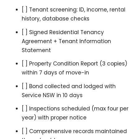
[ ] Tenant screening: ID, income, rental
history, database checks
[ ] Signed Residential Tenancy
Agreement + Tenant Information
Statement
[ ] Property Condition Report (3 copies)
within 7 days of move-in
[ ] Bond collected and lodged with
Service NSW in 10 days
[ ] Inspections scheduled (max four per
year) with proper notice
[ ] Comprehensive records maintained