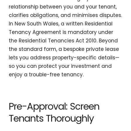
relationship between you and your tenant,
clarifies obligations, and minimises disputes.
In New South Wales, a written Residential
Tenancy Agreement is mandatory under
the Residential Tenancies Act 2010. Beyond
the standard form, a bespoke private lease
lets you address property-specific details—
so you can protect your investment and
enjoy a trouble-free tenancy.
Pre-Approval: Screen
Tenants Thoroughly