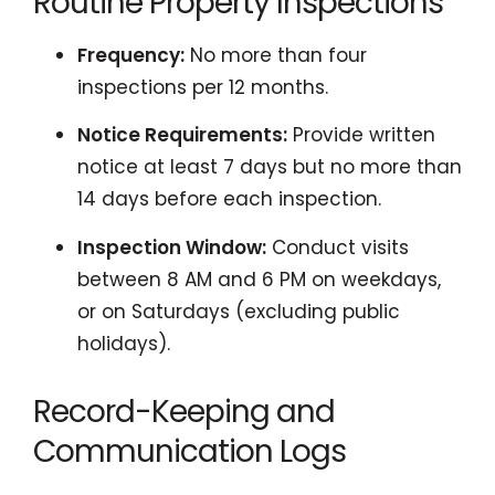
Routine Property Inspections
Frequency:
No more than four
inspections per 12 months.
Notice Requirements:
Provide written
notice at least 7 days but no more than
14 days before each inspection.
Inspection Window:
Conduct visits
between 8 AM and 6 PM on weekdays,
or on Saturdays (excluding public
holidays).
Record-Keeping and
Communication Logs