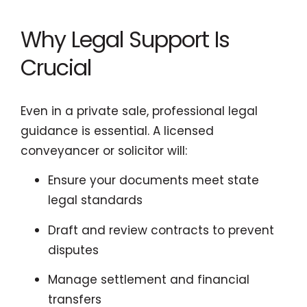
Why Legal Support Is
Crucial
Even in a private sale, professional legal
guidance is essential. A licensed
conveyancer or solicitor will:
Ensure your documents meet state
legal standards
Draft and review contracts to prevent
disputes
Manage settlement and financial
transfers