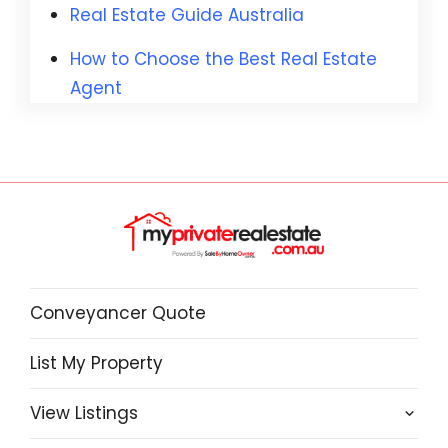
Real Estate Guide Australia
How to Choose the Best Real Estate
Agent
Conveyancer Quote
List My Property
View Listings