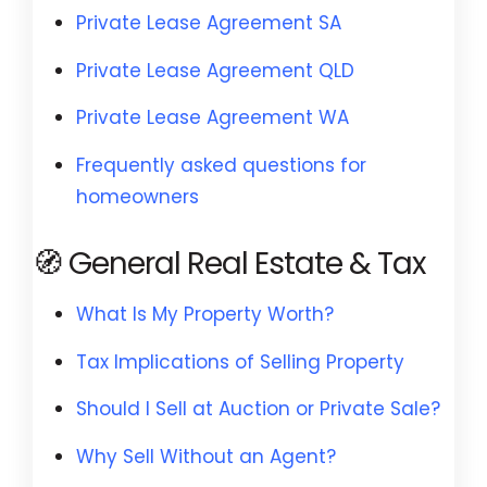
Private Lease Agreement SA
Private Lease Agreement QLD
Private Lease Agreement WA
Frequently asked questions for
homeowners
🧭 General Real Estate & Tax
What Is My Property Worth?
Tax Implications of Selling Property
Should I Sell at Auction or Private Sale?
Why Sell Without an Agent?