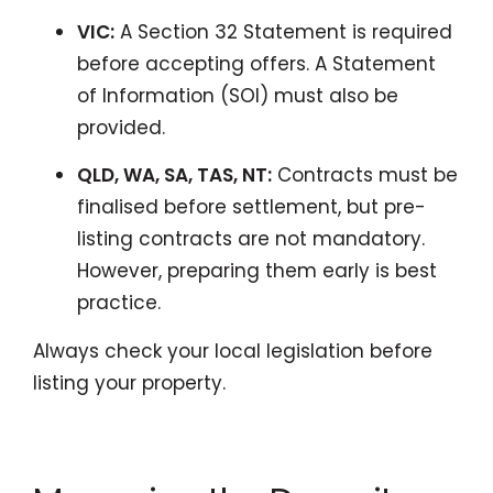
VIC:
A Section 32 Statement is required
before accepting offers. A Statement
of Information (SOI) must also be
provided.
QLD, WA, SA, TAS, NT:
Contracts must be
finalised before settlement, but pre-
listing contracts are not mandatory.
However, preparing them early is best
practice.
Always check your local legislation before
listing your property.