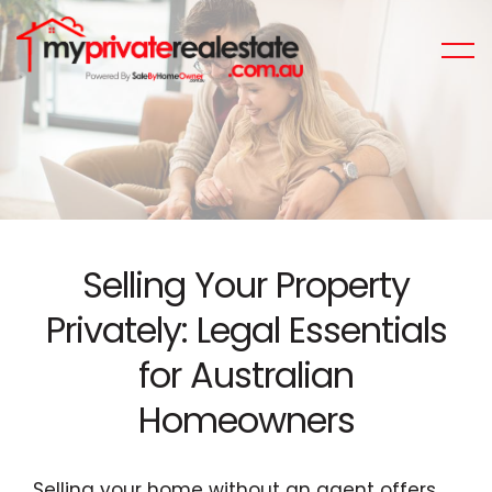
Selling Your Property
Privately: Legal Essentials
for Australian
Homeowners
Selling your home without an agent offers