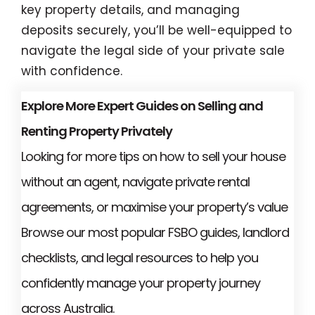
key property details, and managing
deposits securely, you’ll be well-equipped to
navigate the legal side of your private sale
with confidence.
Explore More Expert Guides on Selling and
Renting Property Privately
Looking for more tips on how to sell your house
without an agent, navigate private rental
agreements, or maximise your property’s value
Browse our most popular FSBO guides, landlord
checklists, and legal resources to help you
confidently manage your property journey
across Australia.