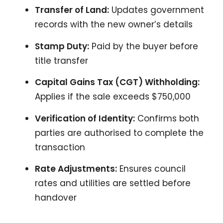
Transfer of Land:
Updates government
records with the new owner’s details
Stamp Duty:
Paid by the buyer before
title transfer
Capital Gains Tax (CGT) Withholding:
Applies if the sale exceeds $750,000
Verification of Identity:
Confirms both
parties are authorised to complete the
transaction
Rate Adjustments:
Ensures council
rates and utilities are settled before
handover