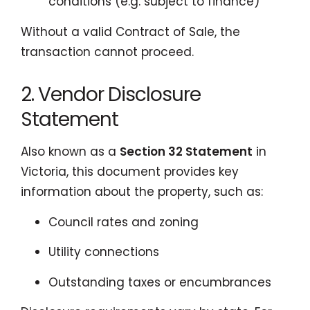
conditions (e.g. subject to finance)
Without a valid Contract of Sale, the
transaction cannot proceed.
2. Vendor Disclosure
Statement
Also known as a
Section 32 Statement
in
Victoria, this document provides key
information about the property, such as:
Council rates and zoning
Utility connections
Outstanding taxes or encumbrances