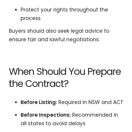
Protect your rights throughout the
process
Buyers should also seek legal advice to
ensure fair and lawful negotiations.
When Should You Prepare
the Contract?
Before Listing:
Required in NSW and ACT
Before Inspections:
Recommended in
all states to avoid delays