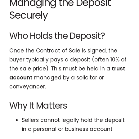
Managing the Deposit
Securely
Who Holds the Deposit?
Once the Contract of Sale is signed, the
buyer typically pays a deposit (often 10% of
the sale price). This must be held in a
trust
account
managed by a solicitor or
conveyancer.
Why It Matters
Sellers cannot legally hold the deposit
in a personal or business account