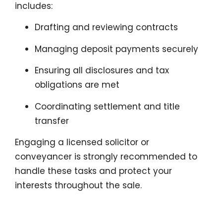
includes:
Drafting and reviewing contracts
Managing deposit payments securely
Ensuring all disclosures and tax
obligations are met
Coordinating settlement and title
transfer
Engaging a licensed solicitor or
conveyancer is strongly recommended to
handle these tasks and protect your
interests throughout the sale.