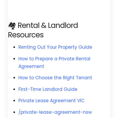
🏘️ Rental & Landlord
Resources
Renting Out Your Property Guide
How to Prepare a Private Rental
Agreement
How to Choose the Right Tenant
First-Time Landlord Guide
Private Lease Agreement VIC
/private-lease-agreement-nsw