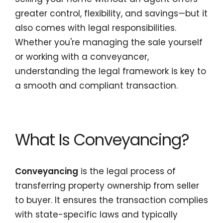
greater control, flexibility, and savings—but it
also comes with legal responsibilities.
Whether you're managing the sale yourself
or working with a conveyancer,
understanding the legal framework is key to
a smooth and compliant transaction.
What Is Conveyancing?
Conveyancing
is the legal process of
transferring property ownership from seller
to buyer. It ensures the transaction complies
with state-specific laws and typically