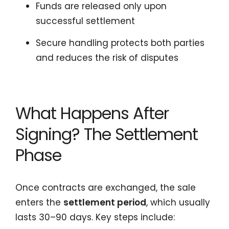
Funds are released only upon
successful settlement
Secure handling protects both parties
and reduces the risk of disputes
What Happens After
Signing? The Settlement
Phase
Once contracts are exchanged, the sale
enters the
settlement period
, which usually
lasts 30–90 days. Key steps include: