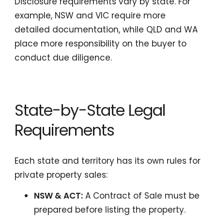
Disclosure requirements vary by state. For
example, NSW and VIC require more
detailed documentation, while QLD and WA
place more responsibility on the buyer to
conduct due diligence.
State-by-State Legal
Requirements
Each state and territory has its own rules for
private property sales:
NSW & ACT:
A Contract of Sale must be
prepared before listing the property.