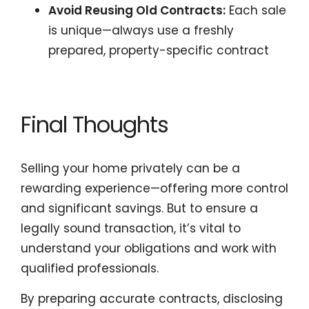
Avoid Reusing Old Contracts:
Each sale
is unique—always use a freshly
prepared, property-specific contract
Final Thoughts
Selling your home privately can be a
rewarding experience—offering more control
and significant savings. But to ensure a
legally sound transaction, it’s vital to
understand your obligations and work with
qualified professionals.
By preparing accurate contracts, disclosing