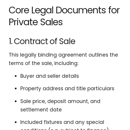
Core Legal Documents for
Private Sales
1. Contract of Sale
This legally binding agreement outlines the
terms of the sale, including:
Buyer and seller details
Property address and title particulars
Sale price, deposit amount, and
settlement date
Included fixtures and any special