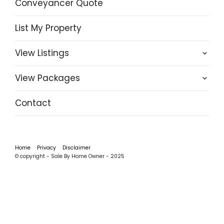
Conveyancer Quote
List My Property
View Listings
View Packages
Contact
Home
Privacy
Disclaimer
© copyright - Sale By Home Owner - 2025