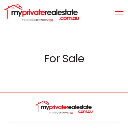
For Sale