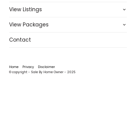
View Listings
View Packages
Contact
Home
Privacy
Disclaimer
© copyright - Sale By Home Owner - 2025