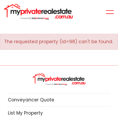
The requested property (id=98) can't be found.
Conveyancer Quote
List My Property