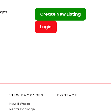
ages
Create New Listing
Login
VIEW PACKAGES
CONTACT
How It Works
Rental Package