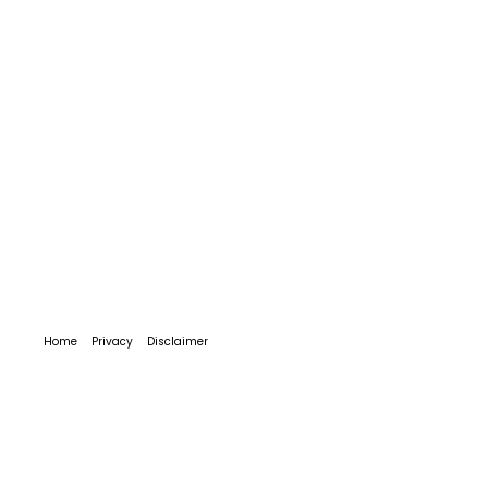
Home
Privacy
Disclaimer