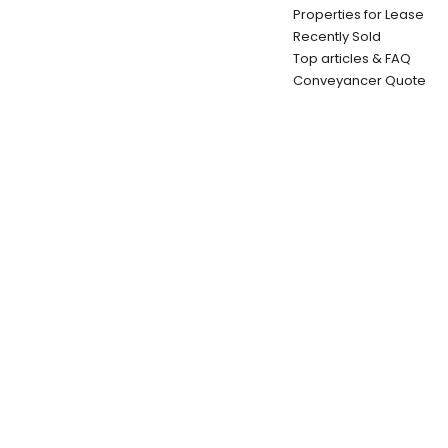
Properties for Lease
Recently Sold
Top articles & FAQ
Conveyancer Quote