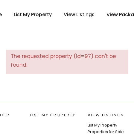
e
List My Property
View Listings
View Pack
The requested property (id=97) can't be
found.
CER
LIST MY PROPERTY
VIEW LISTINGS
List My Property
Properties for Sale