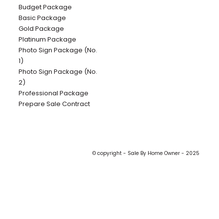
Budget Package
Basic Package
Gold Package
Platinum Package
Photo Sign Package (No.
1)
Photo Sign Package (No.
2)
Professional Package
Prepare Sale Contract
© copyright - Sale By Home Owner - 2025