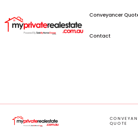
Conveyancer Quot
Contact
CONVEYAN
QUOTE