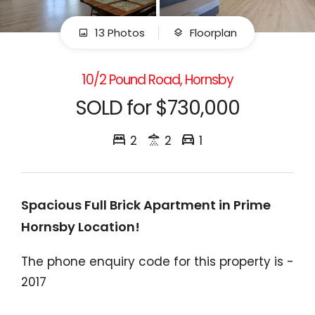
13 Photos
Floorplan
10/2 Pound Road, Hornsby
SOLD for $730,000
2
2
1
Spacious Full Brick Apartment in Prime
Hornsby Location!
The phone enquiry code for this property is -
2017