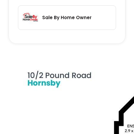
• 600m to Barker College
• 760m to Clarke Road School
Sale By Home Owner
• 880m to Hornsby South Public School
• 900m to Thrive Early Learning Centre
Outgoings (Approx. Quarterly):
• Strata: $1,373
• Council: $373
• Water: $173
Whether you're looking for a first home, a
convenient downsizer, or a smart
investment, this apartment ticks all the
boxes with its ideal location and modern
features.