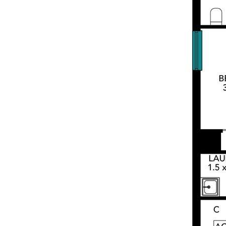
Inspection Open Day Note:
Visitor parking is available in the building if
street parking is unavailable. The building’s
parking entrance is located at the end of
the no-through section of Government
Road (next to Pound Road), on the left-
hand side.