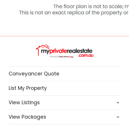
Conveyancer Quote
List My Property
View Listings
View Packages