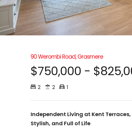
90 Werombi Road, Grasmere
$750,000 - $825,
2
2
1
Independent Living at Kent Terraces,
Stylish, and Full of Life