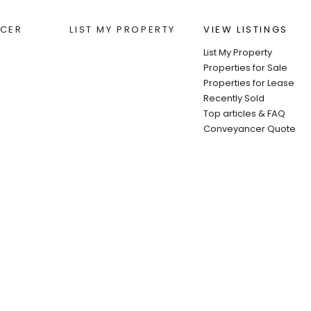
CER
LIST MY PROPERTY
VIEW LISTINGS
List My Property
Properties for Sale
Properties for Lease
Recently Sold
Top articles & FAQ
Conveyancer Quote