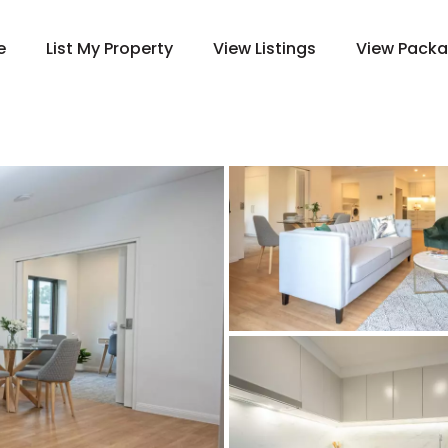
e
List My Property
View Listings
View Pack