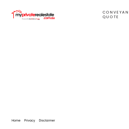
CONVEYAN
QUOTE
Home
Privacy
Disclaimer