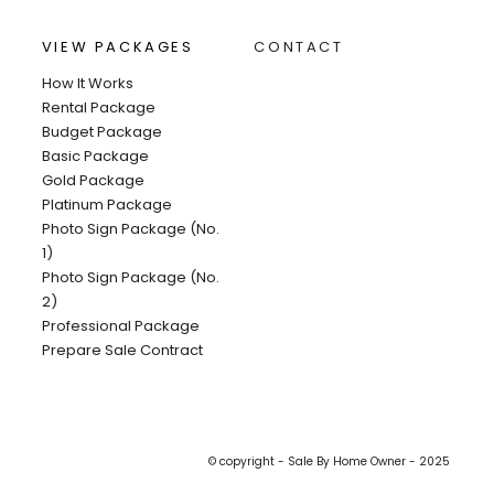
VIEW PACKAGES
CONTACT
How It Works
Rental Package
Budget Package
Basic Package
Gold Package
Platinum Package
Photo Sign Package (No.
1)
Photo Sign Package (No.
2)
Professional Package
Prepare Sale Contract
© copyright - Sale By Home Owner - 2025