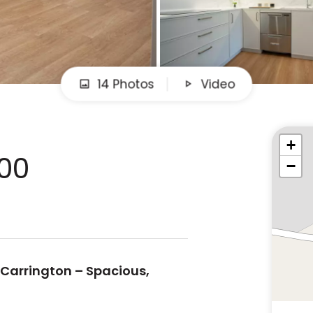
14 Photos
Video
+
000
−
 Carrington – Spacious,