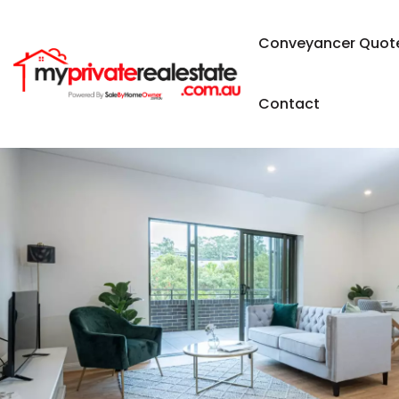
Conveyancer Quot
Contact