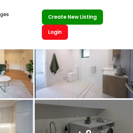
ages
Create New Listing
Login