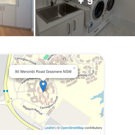
+ 9
×
90 Werombi Road Grasmere NSW
Leaflet
| ©
OpenStreetMap
contributors