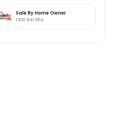
Sale By Home Owner
1300 841 864