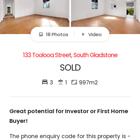
18 Photos
Video
133 Toolooa Street, South Gladstone
SOLD
3
1
997m2
Great potential for Investor or First Home
Buyer!
The phone enquiry code for this property is -