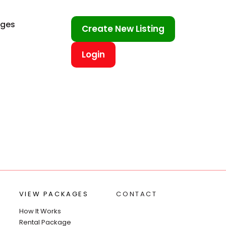
ages
Create New Listing
Login
VIEW PACKAGES
CONTACT
How It Works
Rental Package