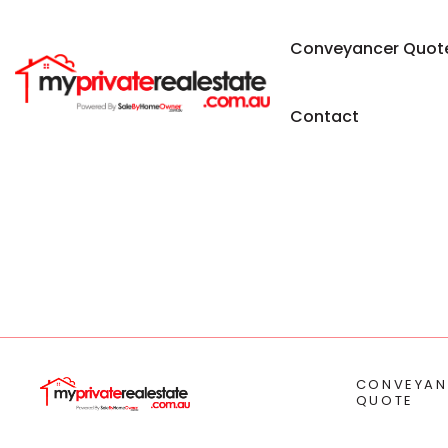
Conveyancer Quot
Contact
CONVEYAN
QUOTE