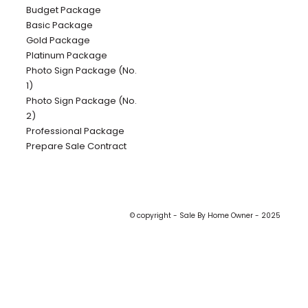
Budget Package
Basic Package
Gold Package
Platinum Package
Photo Sign Package (No.
1)
Photo Sign Package (No.
2)
Professional Package
Prepare Sale Contract
© copyright - Sale By Home Owner - 2025