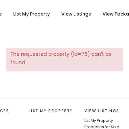
e
List My Property
View Listings
View Pack
The requested property (id=78) can't be
found.
CER
LIST MY PROPERTY
VIEW LISTINGS
List My Property
Properties for Sale