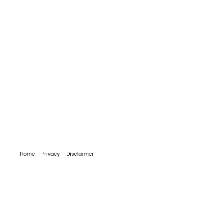
Home
Privacy
Disclaimer