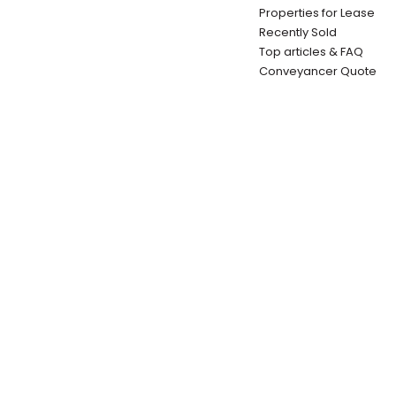
Properties for Lease
Recently Sold
Top articles & FAQ
Conveyancer Quote