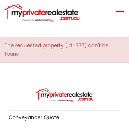
The requested property (id=777) can't be
found.
Conveyancer Quote