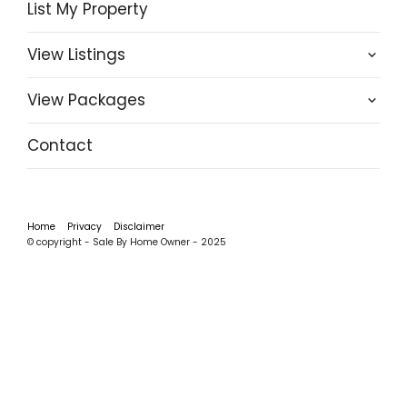
List My Property
View Listings
View Packages
Contact
Home
Privacy
Disclaimer
© copyright - Sale By Home Owner - 2025