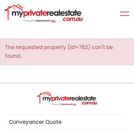
The requested property (id=762) can't be
found.
Conveyancer Quote