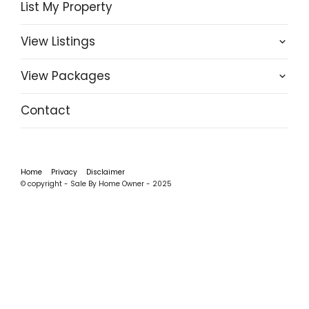
List My Property
View Listings
View Packages
Contact
Home
Privacy
Disclaimer
© copyright - Sale By Home Owner - 2025