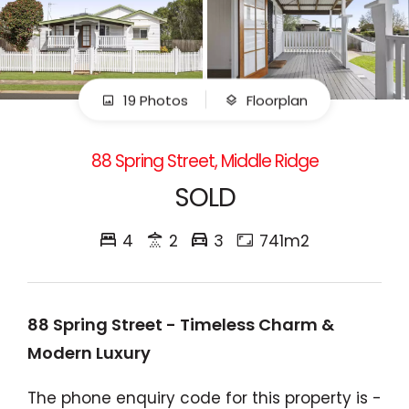
19 Photos
Floorplan
88 Spring Street, Middle Ridge
SOLD
4
2
3
741m2
88 Spring Street - Timeless Charm &
Modern Luxury
The phone enquiry code for this property is -