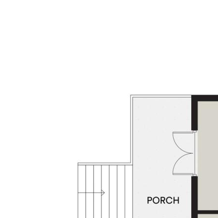
Whether it’s cars, trailers, or weekend gear -
this home has you covered:
- 3-car accommodation
- Off-street parking for additional vehicles
- Lockable garden shed
Lifestyle Location with everything at your
doorstep:
- Just minutes from top schools, local shops
& the lush fairways of Middle Ridge Golf
Course
- Zoned for Centenary Heights State High
Why You'll Love It: