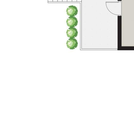
✔ Fully renovated inside & out - relax
knowing there no more work to be done
✔ Brand-new roof & upgraded insulation
✔ Location, location, location - you will own
your very own slice of one of the most
sought-after suburbs in Toowoomba
✔ Move-in ready - no work needed
This is more than a home - it’s a lifestyle
upgrade.
Homes of this caliber in Middle Ridge are
rare and highly sought after. Don’t miss your
chance to secure the complete package.