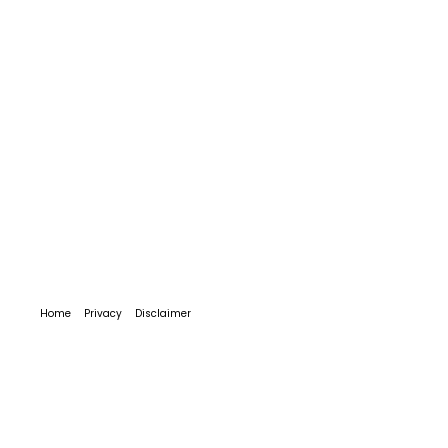
Home
Privacy
Disclaimer