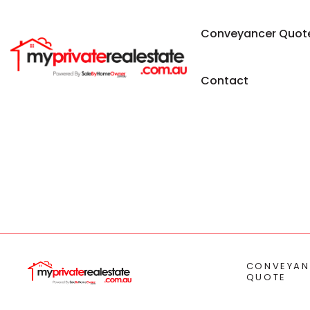
Conveyancer Quot
Contact
CONVEYAN
QUOTE