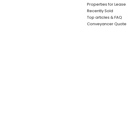
Properties for Lease
Recently Sold
Top articles & FAQ
Conveyancer Quote