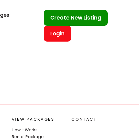
ages
Create New Listing
Login
VIEW PACKAGES
CONTACT
How It Works
Rental Package