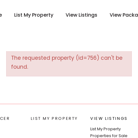
e
List My Property
View Listings
View Pack
The requested property (id=756) can't be
found.
CER
LIST MY PROPERTY
VIEW LISTINGS
List My Property
Properties for Sale