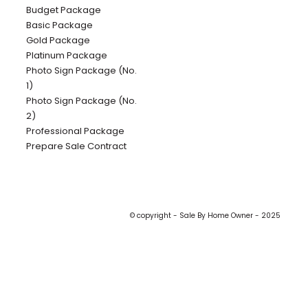
Budget Package
Basic Package
Gold Package
Platinum Package
Photo Sign Package (No.
1)
Photo Sign Package (No.
2)
Professional Package
Prepare Sale Contract
© copyright - Sale By Home Owner - 2025