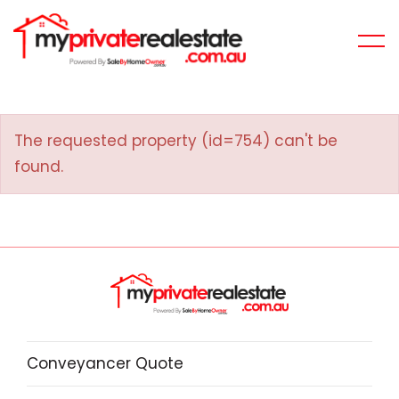
The requested property (id=754) can't be
found.
Conveyancer Quote