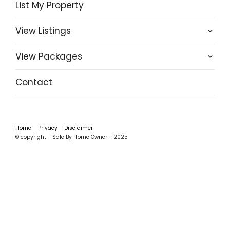
List My Property
View Listings
View Packages
Contact
Home
Privacy
Disclaimer
© copyright - Sale By Home Owner - 2025