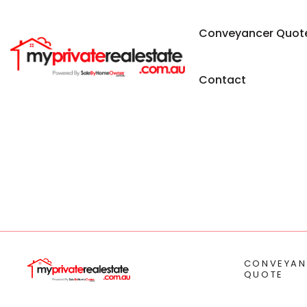
Conveyancer Quot
Contact
CONVEYAN
QUOTE