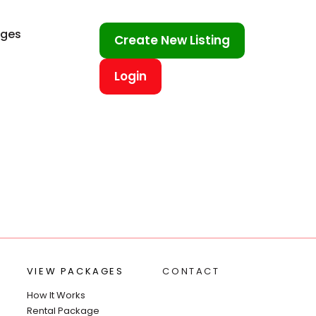
ages
Create New Listing
Login
VIEW PACKAGES
CONTACT
How It Works
Rental Package