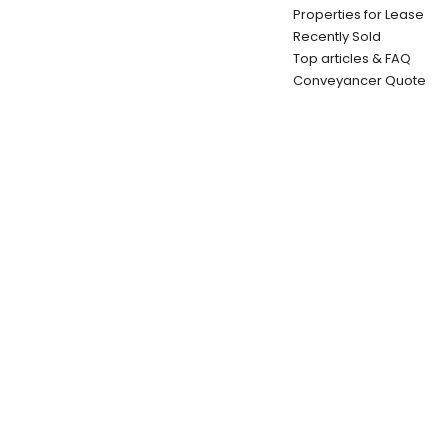
Properties for Lease
Recently Sold
Top articles & FAQ
Conveyancer Quote