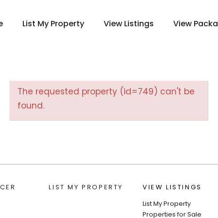
e
List My Property
View Listings
View Pack
The requested property (id=749) can't be
found.
CER
LIST MY PROPERTY
VIEW LISTINGS
List My Property
Properties for Sale