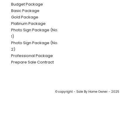
Budget Package
Basic Package
Gold Package
Platinum Package
Photo Sign Package (No.
1)
Photo Sign Package (No.
2)
Professional Package
Prepare Sale Contract
© copyright - Sale By Home Owner - 2025