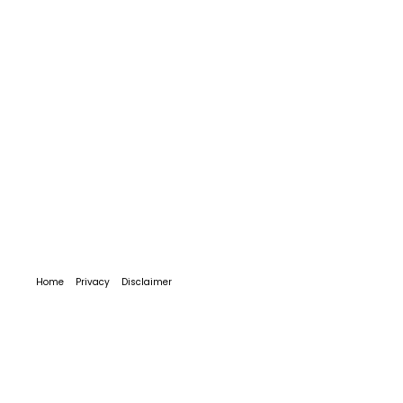
Home
Privacy
Disclaimer