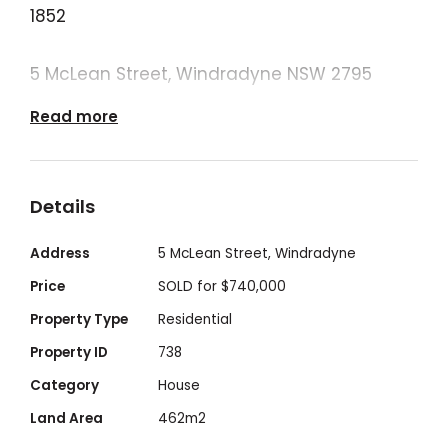
1852
5 McLean Street, Windradyne NSW 2795
Read more
🛏 4 Bedrooms | 🛁 2 Bathrooms | 🚗 2 Car
Garage | 🏡 462m²
Details
Positioned in the peaceful and family-
friendly suburb of Windradyne. Built in 2017
Address
5 McLean Street, Windradyne
this beautiful modern home offers a
Price
SOLD for $740,000
comfortable and convenient lifestyle. A
Property Type
Residential
fantastic opportunity for families, first-
Property ID
738
home buyers, or savvy investors seeking
Category
House
space, comfort, and convenience.
Land Area
462m2