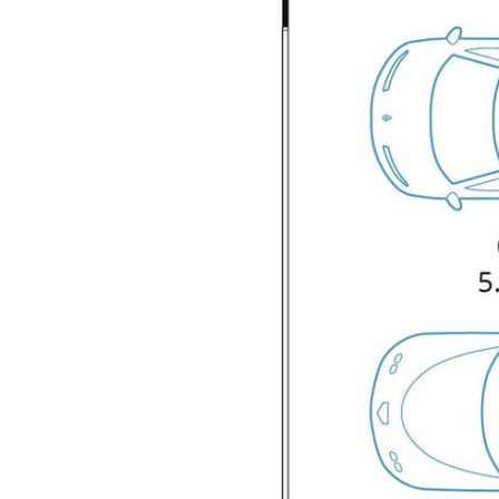
space for family members or guests.
• Two well-appointed large bathrooms,
ensuring comfort and privacy.
• An open plan living and dining area that
seamlessly connects to the kitchen,
creating a perfect environment for
entertaining and daily living.
• Modern kitchen equipped with quality
appliances, ample storage, and a functional
layout for family life.
• Double car garage offering secure parking
and additional storage options.
• Conveniently located generous size
laundry with easy access to an external
clothesline.
• Situated on a 462 m² block, providing a