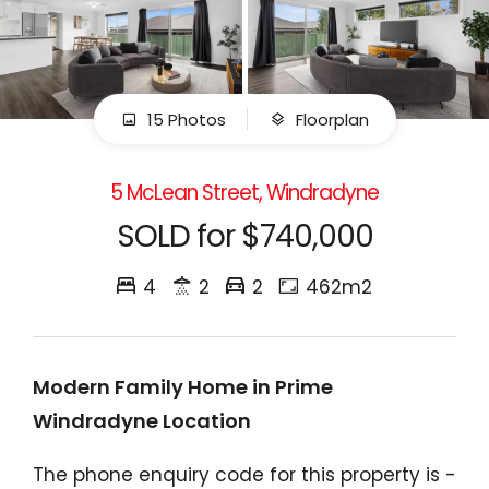
15 Photos
Floorplan
5 McLean Street, Windradyne
SOLD for $740,000
4
2
2
462m2
Modern Family Home in Prime
Windradyne Location
The phone enquiry code for this property is -