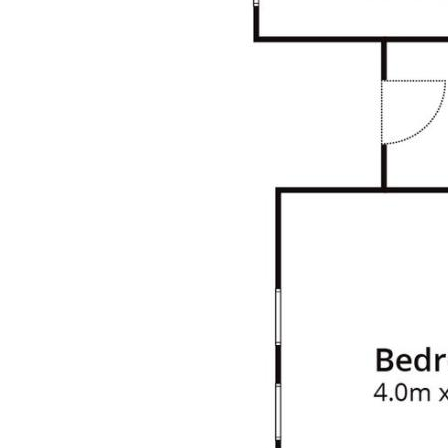
manageable outdoor space for relaxation
and play.
Location Highlights:
• Amenities: A short walk/drive to WestPoint
Shopping Centre 1km (2min Drive), featuring
an IGA supermarket, medical centre,
café, take away and various local shops.
• Transport: Convenient access to public
transport
• Education: Close proximity to reputable
schools and childcare facilities, making it an
ideal location for families.
• Recreation: Enjoy the outdoors with nearby