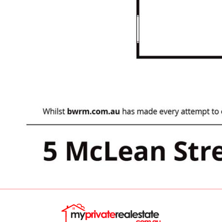
parks and recreational areas, perfect for
weekend activities and leisurely walks.
Additional Features:
• Central Heating: Fully ducted gas heating
through the house.
• Outdoor Entertaining: A generous alfresco
area, perfect for hosting gatherings or
enjoying a quiet evening outdoors.
Council Rates: $2815.55/year
Rent Potential: $630-$650/week. (currently
Vacant)
This property represents a fantastic