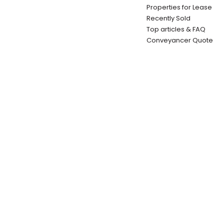
Properties for Lease
Recently Sold
Top articles & FAQ
Conveyancer Quote