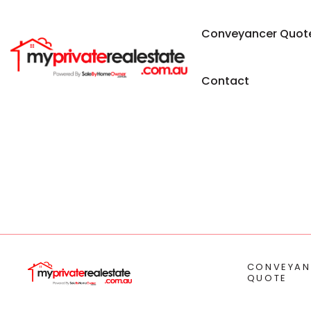
Conveyancer Quot
Contact
CONVEYAN
QUOTE