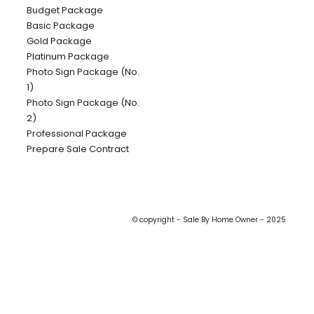
Budget Package
Basic Package
Gold Package
Platinum Package
Photo Sign Package (No.
1)
Photo Sign Package (No.
2)
Professional Package
Prepare Sale Contract
© copyright - Sale By Home Owner - 2025