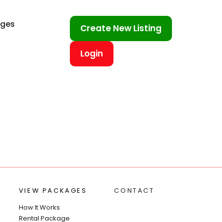
ages
Create New Listing
Login
VIEW PACKAGES
CONTACT
How It Works
Rental Package