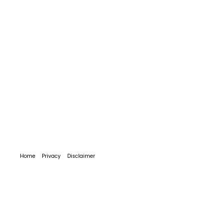
Home
Privacy
Disclaimer