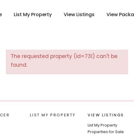
e
List My Property
View Listings
View Pack
The requested property (id=731) can't be
found.
CER
LIST MY PROPERTY
VIEW LISTINGS
List My Property
Properties for Sale