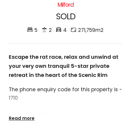
Milford
SOLD
5
2
4
271,759m2
Escape the rat race, relax and unwind at
your very own tranquil 5-star private
retreat in the heart of the Scenic Rim
The phone enquiry code for this property is -
1710
BOONAH - MILFORD
Read more