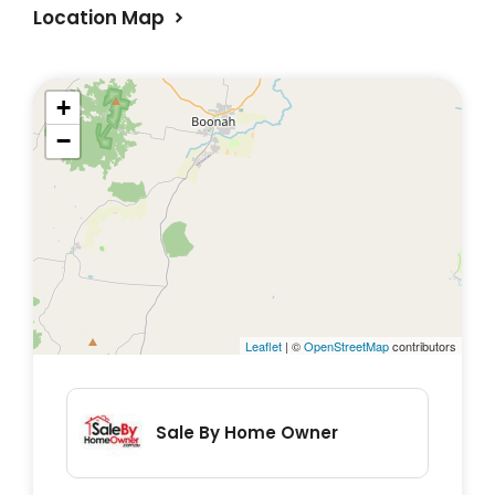
Location Map
*All weather bitumen driveway
+
−
Leaflet
| ©
OpenStreetMap
contributors
Sale By Home Owner