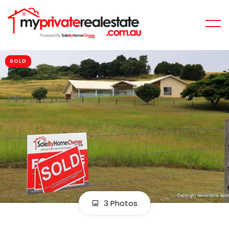
SOLD
3 Photos