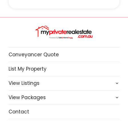
Conveyancer Quote
List My Property
View Listings
View Packages
Contact