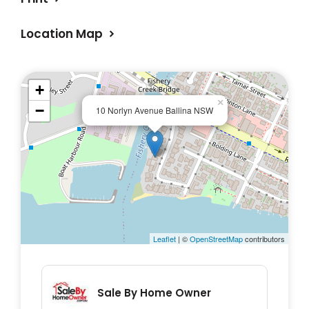
Location Map
+
×
−
10 Norlyn Avenue Ballina NSW
Leaflet
| ©
OpenStreetMap
contributors
Sale By Home Owner