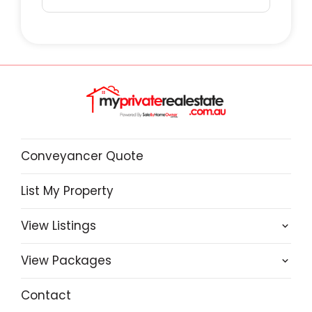
Conveyancer Quote
List My Property
View Listings
View Packages
Contact