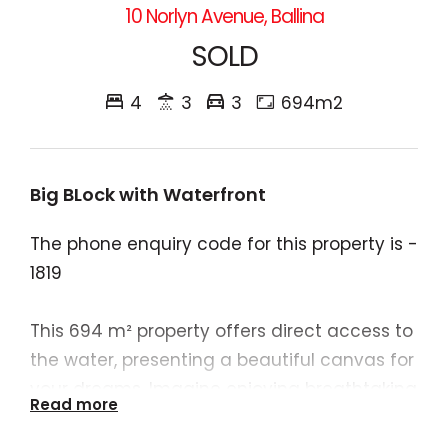
10 Norlyn Avenue, Ballina
SOLD
4
3
3
694m2
Big BLock with Waterfront
The phone enquiry code for this property is -
1819
This 694 m² property offers direct access to
the water, presenting a beautiful canvas for
your dreams. Imagine enjoying breathtaking
Read more
sunsets and barbecues in your garden, all
while overlooking the serene water. While