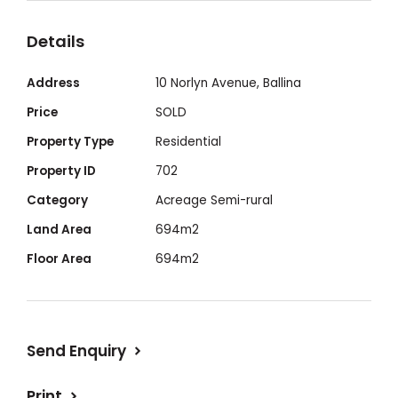
there are some works to be done, the land
Details
also holds incredible potential for
development. Zoning is R3 - Medium Density
Address
10 Norlyn Avenue, Ballina
Residential, supporting townhouses,
Price
SOLD
duplexes, and low-rise apartments,
Property Type
Residential
enhancing housing diversity while
Property ID
702
preserving the charm of the neighborhood.
Category
Acreage Semi-rural
With a building height of 8.5 m, the
possibilities are limitless.
Land Area
694m2
Floor Area
694m2
Send Enquiry
Print