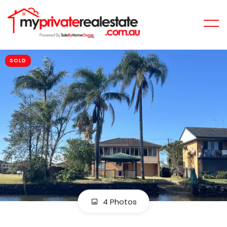
SOLD
4 Photos