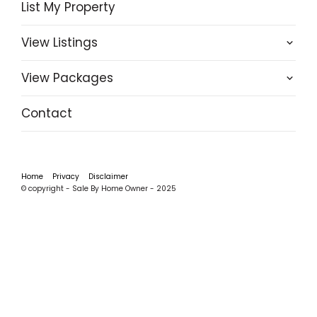
List My Property
View Listings
View Packages
Contact
Home
Privacy
Disclaimer
© copyright - Sale By Home Owner - 2025