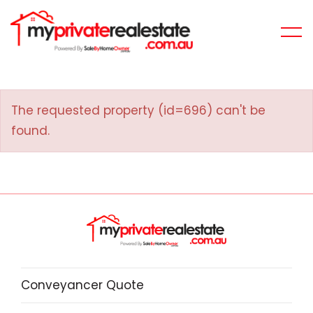
The requested property (id=696) can't be
found.
Conveyancer Quote