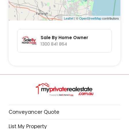
Leaflet
| ©
OpenStreetMap
contributors
Sale By Home Owner
1300 841 864
Conveyancer Quote
List My Property