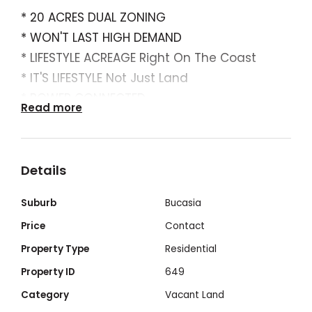
* 20 ACRES DUAL ZONING
* WON'T LAST HIGH DEMAND
* LIFESTYLE ACREAGE Right On The Coast
* IT'S LIFESTYLE Not Just Land
* POWER CONNECTED
Read more
* READY TO BUILD
* MAGNIFICANT COASTAL ASPECT
* Dual Bitumen Road Access
Details
* Residential Development Potential
* All Other Services Available
Suburb
Bucasia
* Popular Northern Beaches
Price
Contact
* Experiencing Massive Growth
Property Type
Residential
* Boat Ramp Close By
Property ID
649
* Backs Onto Beautiful Coastal Creek
Category
Vacant Land
* Sea Change & Tree Change All In One