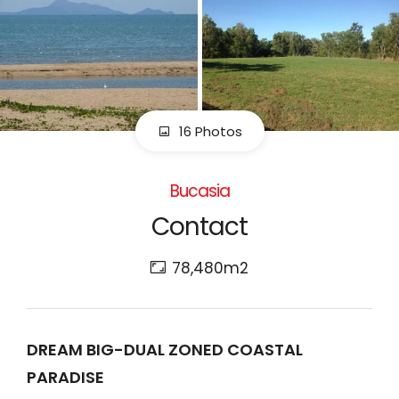
16 Photos
Bucasia
Contact
78,480m2
DREAM BIG-DUAL ZONED COASTAL
PARADISE