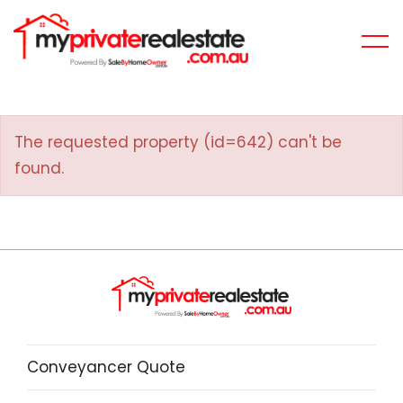
The requested property (id=642) can't be
found.
Conveyancer Quote