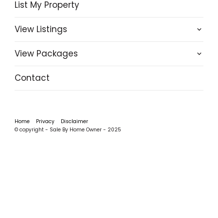
List My Property
View Listings
View Packages
Contact
Home
Privacy
Disclaimer
© copyright - Sale By Home Owner - 2025