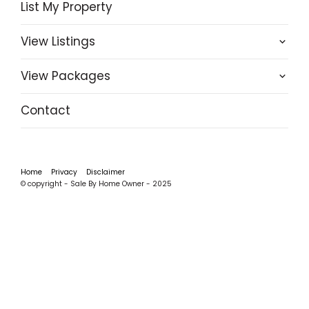
List My Property
View Listings
View Packages
Contact
Home
Privacy
Disclaimer
© copyright - Sale By Home Owner - 2025