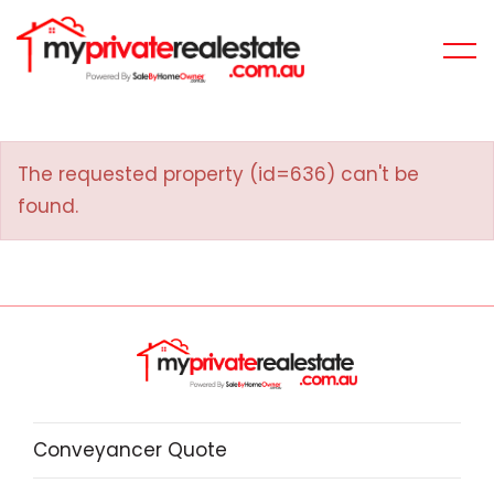
The requested property (id=636) can't be
found.
Conveyancer Quote