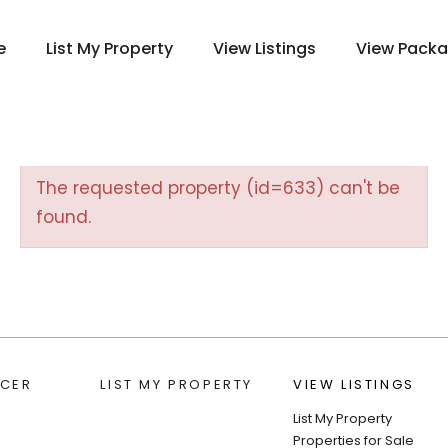
e
List My Property
View Listings
View Pack
The requested property (id=633) can't be
found.
CER
LIST MY PROPERTY
VIEW LISTINGS
List My Property
Properties for Sale