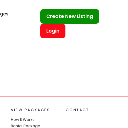
ages
Create New Listing
Login
VIEW PACKAGES
CONTACT
How It Works
Rental Package