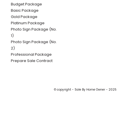
Budget Package
Basic Package
Gold Package
Platinum Package
Photo Sign Package (No.
1)
Photo Sign Package (No.
2)
Professional Package
Prepare Sale Contract
© copyright - Sale By Home Owner - 2025