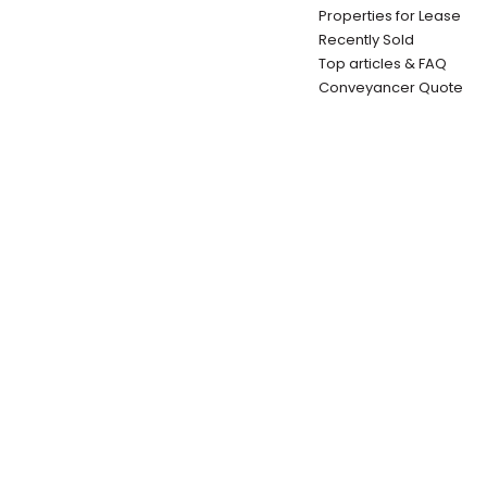
Properties for Lease
Recently Sold
Top articles & FAQ
Conveyancer Quote