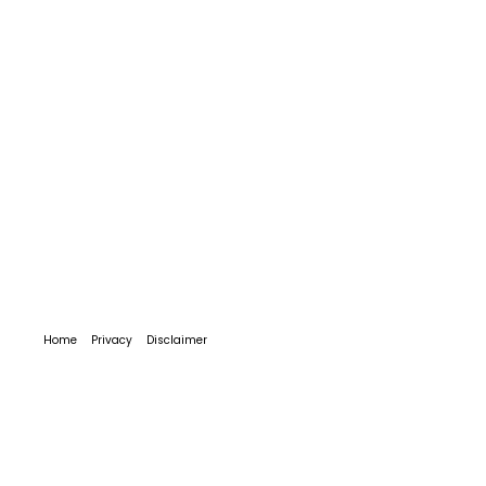
Home
Privacy
Disclaimer