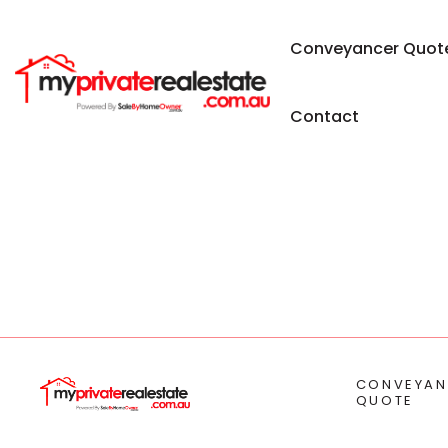
Conveyancer Quot
Contact
CONVEYAN
QUOTE