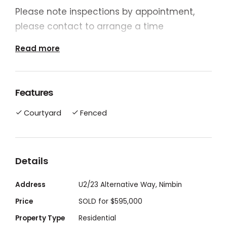
Please note inspections by appointment,
please contact to arrange a time
Read more
• 3 Bedrooms with Built-ins with ceiling fans
• 4 Bedroom 6mx3m carpeted / Family
room/ Rumpus
Features
• Quality Tiles Throughout
Courtyard
Fenced
• 2 Pack Kitchen – Gas Cooking and Hot
Water
• Air-Conditioned Lounge /Dinning with Bay
Window
Details
• Rain water tank / Fenced Back Yard
Address
U2/23 Alternative Way, Nimbin
• Large undercover Tiled Carport / Outdoor
Dining Area
Price
SOLD for $595,000
Strata Titled Unit - No Body Corporation
Property Type
Residential