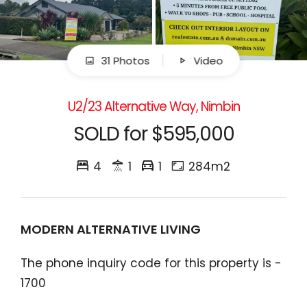
31 Photos
Video
U2/23 Alternative Way, Nimbin
SOLD for $595,000
4
1
1
284m2
MODERN ALTERNATIVE LIVING
The phone inquiry code for this property is -
1700