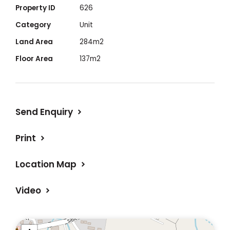
/Fees
Property ID
626
Category
Unit
• Access easement’s either side provide
Land Area
284m2
privacy
Floor Area
137m2
• Short stroll to Shops / Free Council pool /
Bowling Club / School / Hospital
Send Enquiry
Print
Location Map
Video