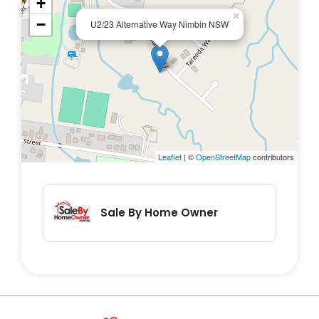
+
×
−
U2/23 Alternative Way Nimbin NSW
Leaflet
| ©
OpenStreetMap
contributors
Sale By Home Owner