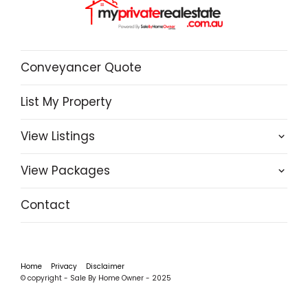
Conveyancer Quote
List My Property
View Listings
View Packages
Contact
Home
Privacy
Disclaimer
© copyright - Sale By Home Owner - 2025