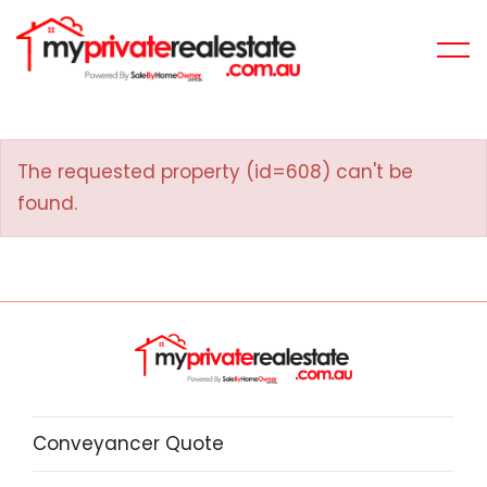
The requested property (id=608) can't be
found.
Conveyancer Quote