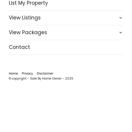
List My Property
View Listings
View Packages
Contact
Home
Privacy
Disclaimer
© copyright - Sale By Home Owner - 2025