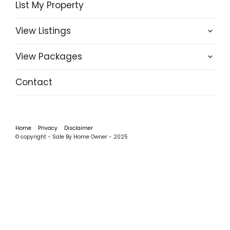
List My Property
View Listings
View Packages
Contact
Home
Privacy
Disclaimer
© copyright - Sale By Home Owner - 2025