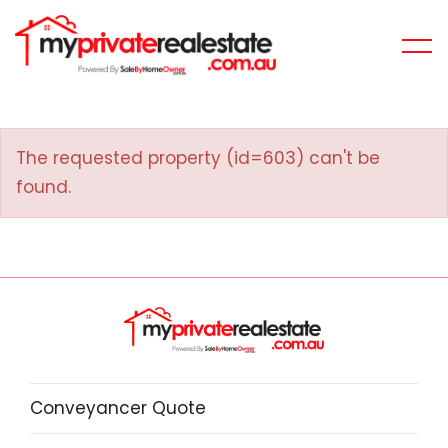
The requested property (id=603) can't be
found.
Conveyancer Quote