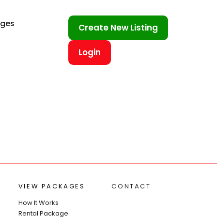
ages
Create New Listing
Login
VIEW PACKAGES
CONTACT
How It Works
Rental Package