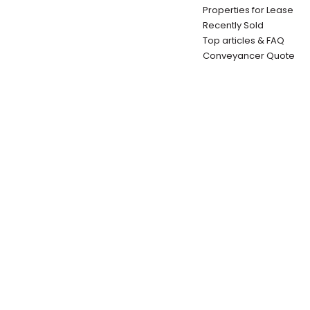
Properties for Lease
Recently Sold
Top articles & FAQ
Conveyancer Quote