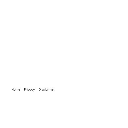
Home
Privacy
Disclaimer