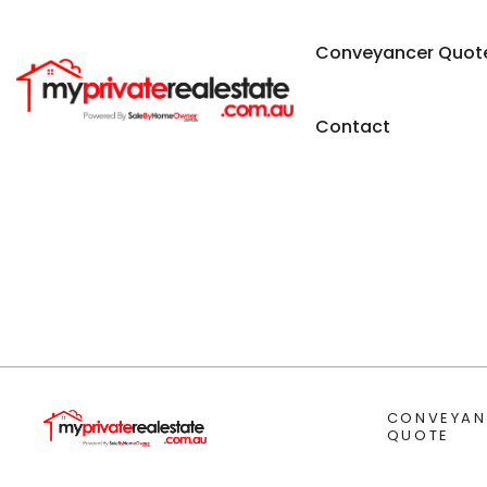
Conveyancer Quot
Contact
CONVEYAN
QUOTE