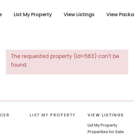
e
List My Property
View Listings
View Pack
The requested property (id=583) can't be
found.
CER
LIST MY PROPERTY
VIEW LISTINGS
List My Property
Properties for Sale