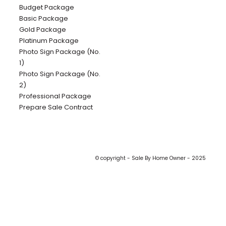
Budget Package
Basic Package
Gold Package
Platinum Package
Photo Sign Package (No.
1)
Photo Sign Package (No.
2)
Professional Package
Prepare Sale Contract
© copyright - Sale By Home Owner - 2025