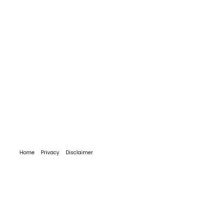
Home
Privacy
Disclaimer