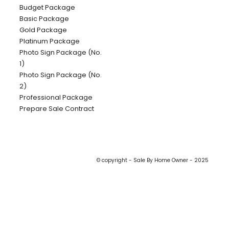
Budget Package
Basic Package
Gold Package
Platinum Package
Photo Sign Package (No.
1)
Photo Sign Package (No.
2)
Professional Package
Prepare Sale Contract
© copyright - Sale By Home Owner - 2025