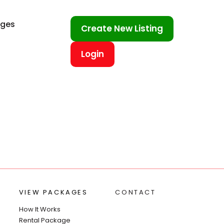
ages
Create New Listing
Login
VIEW PACKAGES
CONTACT
How It Works
Rental Package