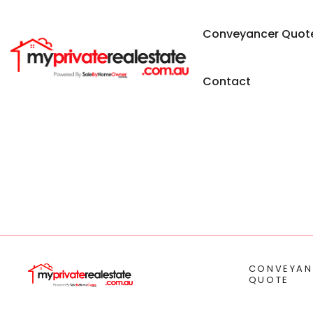
Conveyancer Quot
Contact
CONVEYAN
QUOTE