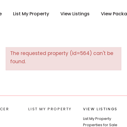
e
List My Property
View Listings
View Pack
The requested property (id=564) can't be
found.
CER
LIST MY PROPERTY
VIEW LISTINGS
List My Property
Properties for Sale