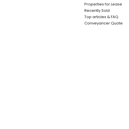
Properties for Lease
Recently Sold
Top articles & FAQ
Conveyancer Quote