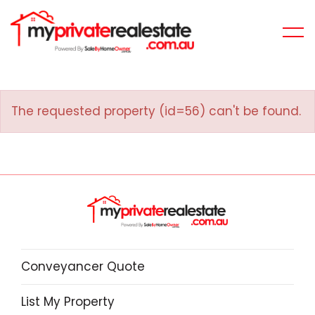
The requested property (id=56) can't be found.
Conveyancer Quote
List My Property