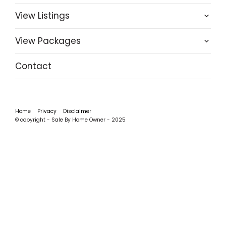
View Listings
View Packages
Contact
Home
Privacy
Disclaimer
© copyright - Sale By Home Owner - 2025