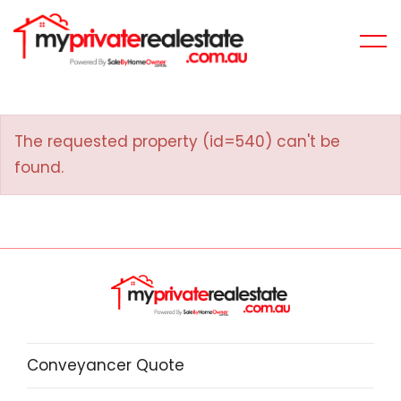
The requested property (id=540) can't be
found.
Conveyancer Quote