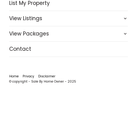
List My Property
View Listings
View Packages
Contact
Home
Privacy
Disclaimer
© copyright - Sale By Home Owner - 2025