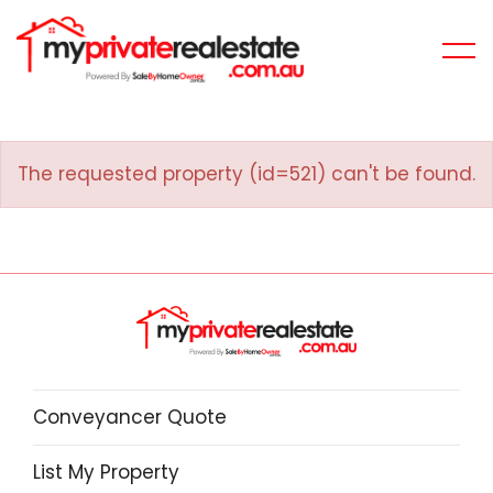
The requested property (id=521) can't be found.
Conveyancer Quote
List My Property