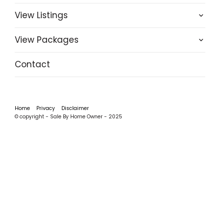
View Listings
View Packages
Contact
Home
Privacy
Disclaimer
© copyright - Sale By Home Owner - 2025