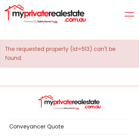
The requested property (id=513) can't be
found.
Conveyancer Quote