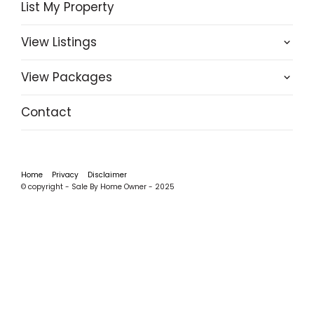
List My Property
View Listings
View Packages
Contact
Home
Privacy
Disclaimer
© copyright - Sale By Home Owner - 2025